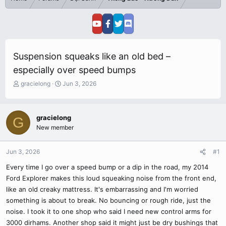
Suspension squeaks like an old bed –
especially over speed bumps
T
S
gracielong
Jun 3, 2026
h
t
r
a
e
r
gracielong
G
a
t
New member
d
d
s
a
t
t
Jun 3, 2026
#1
a
e
r
Every time I go over a speed bump or a dip in the road, my 2014
t
Ford Explorer makes this loud squeaking noise from the front end,
e
like an old creaky mattress. It's embarrassing and I'm worried
r
something is about to break. No bouncing or rough ride, just the
noise. I took it to one shop who said I need new control arms for
3000 dirhams. Another shop said it might just be dry bushings that