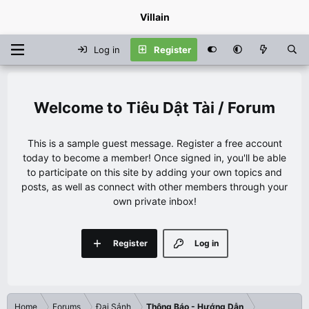
Villain
Log in
Register
Tiêu Dật Tài / Forum
This is a sample guest message. Register a free account
today to become a member! Once signed in, you'll be able
to participate on this site by adding your own topics and
posts, as well as connect with other members through your
own private inbox!
Register
Log in
Home
Forums
Đại Sảnh
Thông Báo - Hướng Dẫn