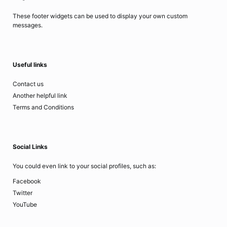
These footer widgets can be used to display your own custom
messages.
Useful links
Contact us
Another helpful link
Terms and Conditions
Social Links
You could even link to your social profiles, such as:
Facebook
Twitter
YouTube