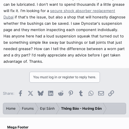
can be lubricated. I don't want to spend thousands if a little grease
will fix it. I'm looking for a
secure shock absorber replacement
Dubai
if that's the issue, but also a shop that will honestly diagnose
whether the bushings can be saved. I saw Dynostar's suspension
page and they mention inspecting each component individually.
Has anyone here had a loud suspension squeak that turned out to
be something simple like sway bar bushings or ball joints that just
needed grease? How can I tell the difference between a worn part
and a dry part? I'd really appreciate any advice before I get taken
advantage of. Thanks.
You must log in or register to reply here.
Facebook
X
Bluesky
LinkedIn
Reddit
Pinterest
Tumblr
WhatsApp
Email
Link
Share:
Home
Forums
Đại Sảnh
Thông Báo - Hướng Dẫn
Mega Footer