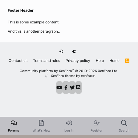
Footer Header
This is some example content.
And this is another paragraph..
Contact us
Terms and rules
Privacy policy
Help
Home
R
S
S
®
Community platform by XenForo
© 2010-2026 XenForo Ltd.
XenForo theme
by xenfocus
Forums
What's New
Log In
Register
Search