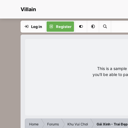
Villain
Log in
Register
This is a sampl
you'll be able to p
Home
Forums
Khu Vui Chơi
Gái Xinh - Trai Đẹp