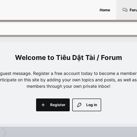
Home
For
Tiêu Dật Tài / Forum
e guest message. Register a free account today to become a member!
articipate on this site by adding your own topics and posts, as well a
members through your own private inbox!
Register
Log in