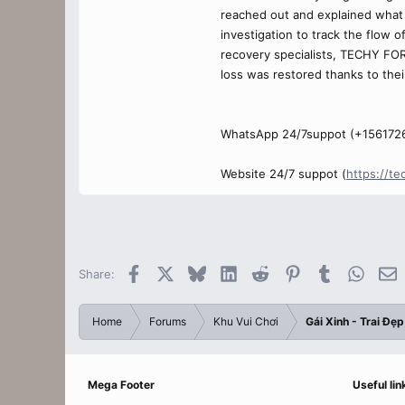
reached out and explained what 
investigation to track the flow 
recovery specialists, TECHY FOR
loss was restored thanks to thei
WhatsApp 24/7suppot (+156172
Website 24/7 suppot (
https://te
Facebook
X
Bluesky
LinkedIn
Reddit
Pinterest
Tumblr
Whats
E
Share:
Home
Forums
Khu Vui Chơi
Gái Xinh - Trai Đẹp
Mega Footer
Useful lin