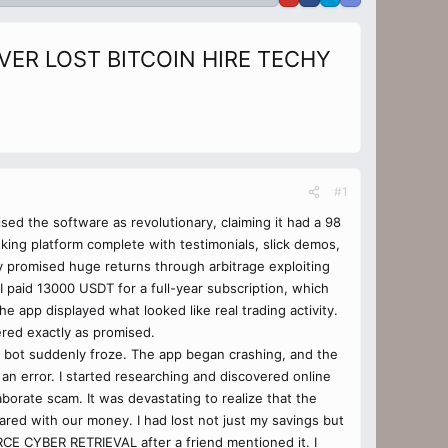
ER LOST BITCOIN HIRE TECHY
#1
sed the software as revolutionary, claiming it had a 98
ing platform complete with testimonials, slick demos,
y promised huge returns through arbitrage exploiting
I paid 13000 USDT for a full-year subscription, which
he app displayed what looked like real trading activity.
ered exactly as promised.
he bot suddenly froze. The app began crashing, and the
an error. I started researching and discovered online
borate scam. It was devastating to realize that the
ared with our money. I had lost not just my savings but
RCE CYBER RETRIEVAL after a friend mentioned it. I