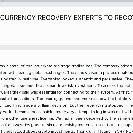
CURRENCY RECOVERY EXPERTS TO RECOV
was a state-of-the-art crypto arbitrage trading bot. The company adverti
ated with leading global exchanges. They showcased a professional-look
t updated in real time. Everything looked authentic and persuasive. The
changes. It seemed like a smart low-risk investment. To access the bot, 
wallet they said was essential for connecting to their system. At first, t
essful transactions. The charts, graphs, and metrics show the bot deliv
nvinced I had made a brilliant decision. But then everything stopped. T
 wallet became inaccessible, and every attempt to log in was met with 
rom other users just like me. We had all been deceived by the same ela
atform was designed to simulate activity and build trust, but it disappe
ht I understood about crypto investments. Thankfully, I found TECHY FO