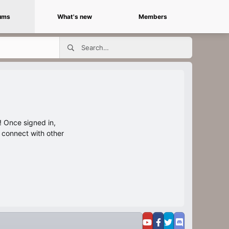
ums
What's new
Members
 Once signed in,
s connect with other