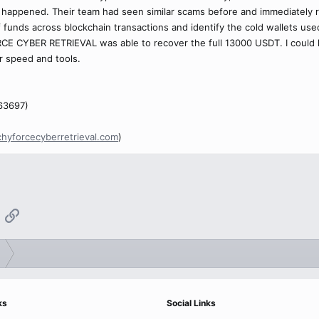
happened. Their team had seen similar scams before and immediately re
of funds across blockchain transactions and identify the cold wallets us
CE CYBER RETRIEVAL was able to recover the full 13000 USDT. I could ha
r speed and tools.
63697)
chyforcecyberretrieval.com
)
App
mail
Link
ks
Social Links