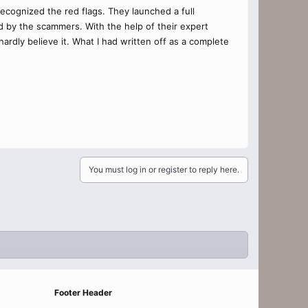
cognized the red flags. They launched a full
ed by the scammers. With the help of their expert
rdly believe it. What I had written off as a complete
You must log in or register to reply here.
Footer Header