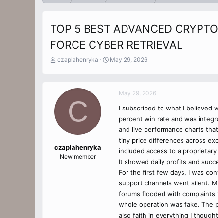
TOP 5 BEST ADVANCED CRYPTO
FORCE CYBER RETRIEVAL
T
S
czaplahenryka
May 29, 2026
h
t
r
a
e
r
May 29, 2026
a
t
C
d
d
I subscribed to what I believed 
s
a
percent win rate and was integr
t
t
a
e
and live performance charts tha
r
tiny price differences across ex
t
czaplahenryka
included access to a proprietary 
e
New member
It showed daily profits and succ
r
For the first few days, I was co
support channels went silent. My
forums flooded with complaints f
whole operation was fake. The pl
also faith in everything I thoug