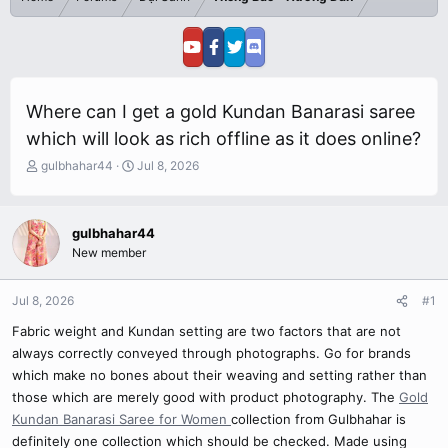
Where can I get a gold Kundan Banarasi saree
which will look as rich offline as it does online?
T
S
gulbhahar44
Jul 8, 2026
h
t
r
a
e
r
gulbhahar44
a
t
New member
d
d
s
a
t
t
Jul 8, 2026
#1
a
e
r
Fabric weight and Kundan setting are two factors that are not
t
always correctly conveyed through photographs. Go for brands
e
which make no bones about their weaving and setting rather than
r
those which are merely good with product photography. The
Gold
Kundan Banarasi Saree for Women
collection from Gulbhahar is
definitely one collection which should be checked. Made using