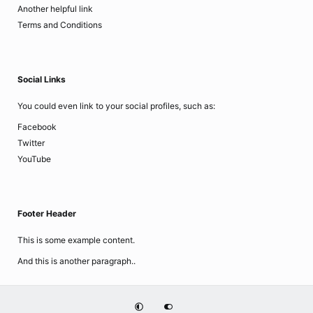
Another helpful link
Terms and Conditions
Social Links
You could even link to your social profiles, such as:
Facebook
Twitter
YouTube
Footer Header
This is some example content.
And this is another paragraph..