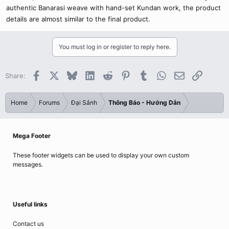
authentic Banarasi weave with hand-set Kundan work, the product
details are almost similar to the final product.
You must log in or register to reply here.
Facebook
X
Bluesky
LinkedIn
Reddit
Pinterest
Tumblr
WhatsApp
Email
Link
Share:
Home
Forums
Đại Sảnh
Thông Báo - Hướng Dẫn
Mega Footer
These footer widgets can be used to display your own custom
messages.
Useful links
Contact us