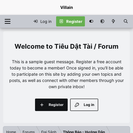
Villain
Log in
Register
Tiêu Dật Tài / Forum
This is a sample guest message. Register a free account
today to become a member! Once signed in, you'll be able
to participate on this site by adding your own topics and
posts, as well as connect with other members through your
own private inbox!
Register
Log in
Home
Forums
Đại Sảnh
Thông Báo - Hướng Dẫn