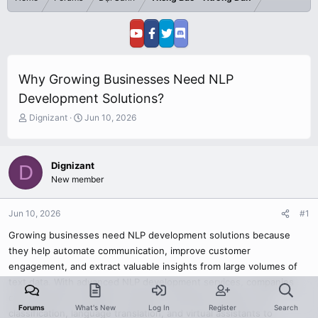
Why Growing Businesses Need NLP
Development Solutions?
T
S
Dignizant
Jun 10, 2026
h
t
r
a
e
r
Dignizant
D
a
t
New member
d
d
s
a
t
t
Jun 10, 2026
#1
a
e
r
Growing businesses need NLP development solutions because
t
they help automate communication, improve customer
e
engagement, and extract valuable insights from large volumes of
r
text data. With advanced NLP development services, companies
can implement intelligent chatbots, sentiment analysis, text
Forums
What's New
Log In
Register
Search
classification, language translation, and virtual assistants to