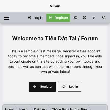
Villain
Log in
Register
Tiêu Dật Tài / Forum
This is a sample guest message. Register a free account
today to become a member! Once signed in, you'll be able
to participate on this site by adding your own topics and
posts, as well as connect with other members through your
own private inbox!
Register
Log in
Home
Forums
Đại Sảnh
Thông Báo - Hướng Dẫn