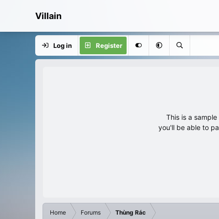
Villain
Log in
Register
This is a sampl
you'll be able to p
Home
Forums
Thùng Rác