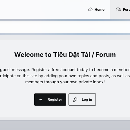
Home
For
Tiêu Dật Tài / Forum
e guest message. Register a free account today to become a member!
articipate on this site by adding your own topics and posts, as well a
members through your own private inbox!
Register
Log in