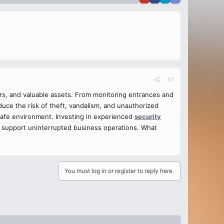
#1
tors, and valuable assets. From monitoring entrances and
duce the risk of theft, vandalism, and unauthorized
 safe environment. Investing in experienced
security
 support uninterrupted business operations. What
You must log in or register to reply here.