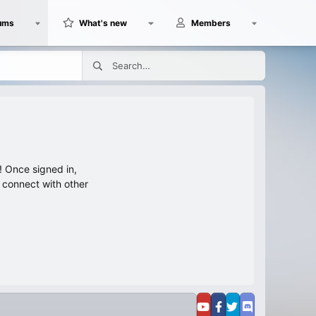
ums
What's new
Members
 Once signed in,
s connect with other