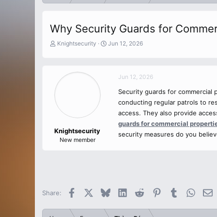
Why Security Guards for Commerci
T
S
Knightsecurity
Jun 12, 2026
h
t
r
a
e
r
Jun 12, 2026
a
t
d
d
Security guards for commercial p
s
a
conducting regular patrols to re
t
t
a
e
access. They also provide access
r
guards for commercial properti
t
Knightsecurity
security measures do you believ
e
New member
r
Facebook
X
Bluesky
LinkedIn
Reddit
Pinterest
Tumblr
Whats
E
Share: