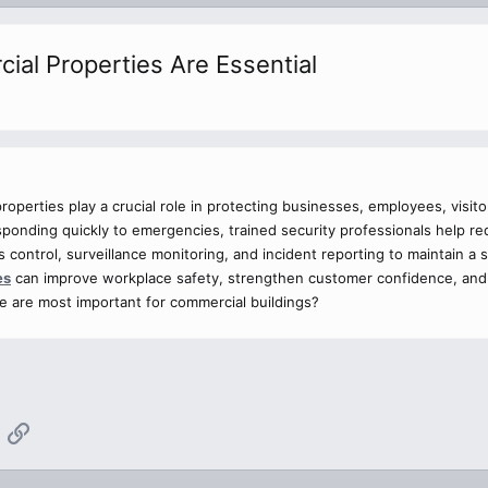
al Properties Are Essential
roperties play a crucial role in protecting businesses, employees, visi
sponding quickly to emergencies, trained security professionals help re
 control, surveillance monitoring, and incident reporting to maintain a
es
can improve workplace safety, strengthen customer confidence, and
e are most important for commercial buildings?
App
mail
Link