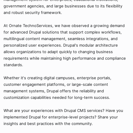
government agencies, and large businesses due to its flexibility
and robust security framework.
At Ornate TechnoServices, we have observed a growing demand
for advanced Drupal solutions that support complex workflows,
multilingual content management, seamless integrations, and
personalized user experiences. Drupal's modular architecture
allows organizations to adapt quickly to changing business
requirements while maintaining high performance and compliance
standards.
Whether it's creating digital campuses, enterprise portals,
customer engagement platforms, or large-scale content
management systems, Drupal offers the reliability and
customization capabilities needed for long-term success.
What are your experiences with Drupal CMS services? Have you
implemented Drupal for enterprise-level projects? Share your
insights and best practices with the community.