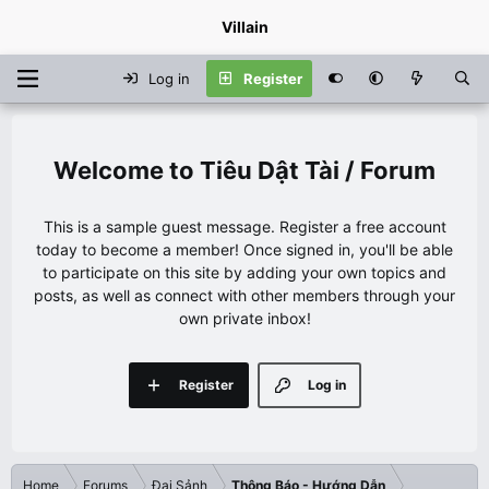
Villain
Log in
Register
Tiêu Dật Tài / Forum
This is a sample guest message. Register a free account
today to become a member! Once signed in, you'll be able
to participate on this site by adding your own topics and
posts, as well as connect with other members through your
own private inbox!
Register
Log in
Home
Forums
Đại Sảnh
Thông Báo - Hướng Dẫn