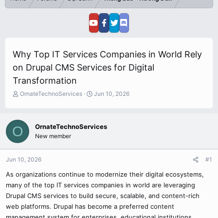
Why Top IT Services Companies in World Rely
on Drupal CMS Services for Digital
Transformation
T
S
OrnateTechnoServices
Jun 10, 2026
h
t
r
a
e
r
OrnateTechnoServices
O
a
t
New member
d
d
s
a
t
t
Jun 10, 2026
#1
a
e
r
As organizations continue to modernize their digital ecosystems,
t
many of the top IT services companies in world are leveraging
e
Drupal CMS services to build secure, scalable, and content-rich
r
web platforms. Drupal has become a preferred content
management system for enterprises, educational institutions,