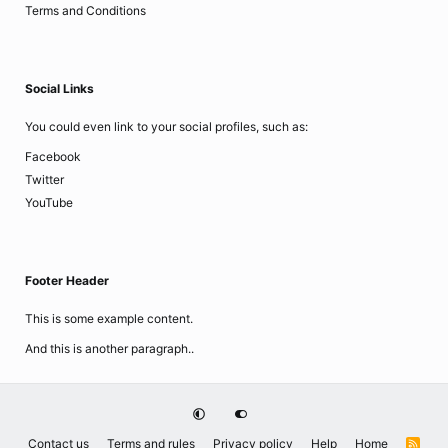
Terms and Conditions
Social Links
You could even link to your social profiles, such as:
Facebook
Twitter
YouTube
Footer Header
This is some example content.
And this is another paragraph..
Contact us
Terms and rules
Privacy policy
Help
Home
R