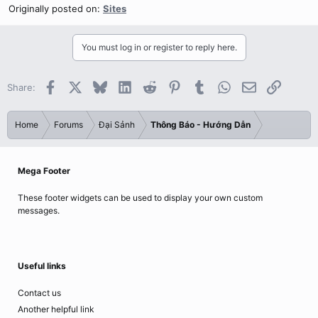
Originally posted on:
Sites
You must log in or register to reply here.
Facebook
X
Bluesky
LinkedIn
Reddit
Pinterest
Tumblr
WhatsApp
Email
Link
Share:
Home
Forums
Đại Sảnh
Thông Báo - Hướng Dẫn
Mega Footer
These footer widgets can be used to display your own custom
messages.
Useful links
Contact us
Another helpful link