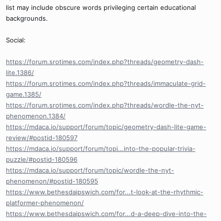
list may include obscure words privileging certain educational
backgrounds.
Social:
https://forum.srotimes.com/index.php?threads/geometry-dash-
lite.1386/
https://forum.srotimes.com/index.php?threads/immaculate-grid-
game.1385/
https://forum.srotimes.com/index.php?threads/wordle-the-nyt-
phenomenon.1384/
https://mdaca.io/support/forum/topic/geometry-dash-lite-game-
review/#postid-180597
https://mdaca.io/support/forum/topi...into-the-popular-trivia-
puzzle/#postid-180596
https://mdaca.io/support/forum/topic/wordle-the-nyt-
phenomenon/#postid-180595
https://www.bethesdaipswich.com/for...t-look-at-the-rhythmic-
platformer-phenomenon/
https://www.bethesdaipswich.com/for...d-a-deep-dive-into-the-