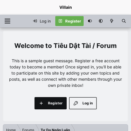
Villain
Log in
Register
Tiêu Dật Tài / Forum
This is a sample guest message. Register a free account
today to become a member! Once signed in, you'll be able
to participate on this site by adding your own topics and
posts, as well as connect with other members through your
own private inbox!
Register
Log in
Home
Forums
Tự Do Ngôn Luận