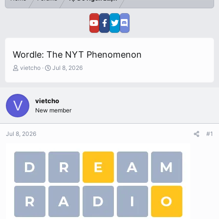
Wordle: The NYT Phenomenon
T
S
vietcho
Jul 8, 2026
h
t
r
a
e
r
vietcho
V
a
t
New member
d
d
s
a
t
t
Jul 8, 2026
#1
a
e
r
t
e
r