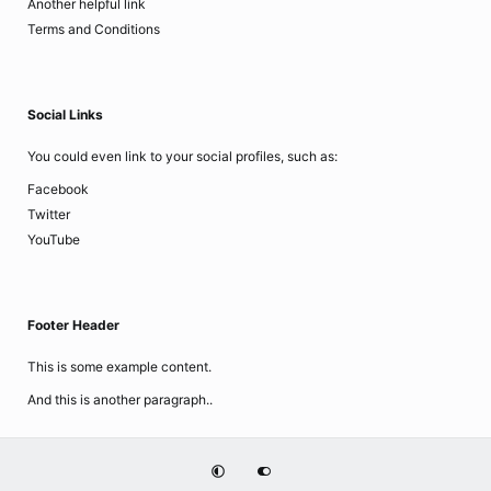
Another helpful link
Terms and Conditions
Social Links
You could even link to your social profiles, such as:
Facebook
Twitter
YouTube
Footer Header
This is some example content.
And this is another paragraph..