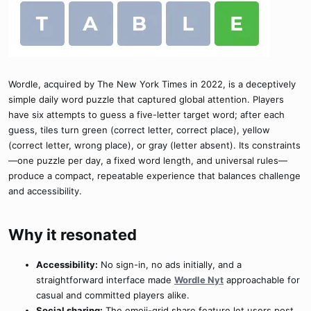
Wordle, acquired by The New York Times in 2022, is a deceptively
simple daily word puzzle that captured global attention. Players
have six attempts to guess a five-letter target word; after each
guess, tiles turn green (correct letter, correct place), yellow
(correct letter, wrong place), or gray (letter absent). Its constraints
—one puzzle per day, a fixed word length, and universal rules—
produce a compact, repeatable experience that balances challenge
and accessibility.
Why it resonated​
Accessibility:
No sign-in, no ads initially, and a
straightforward interface made
Wordle Nyt
approachable for
casual and committed players alike.
Social sharing:
The emoji-grid share feature let users post