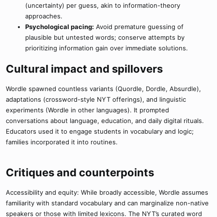
(uncertainty) per guess, akin to information-theory
approaches.
Psychological pacing:
Avoid premature guessing of
plausible but untested words; conserve attempts by
prioritizing information gain over immediate solutions.
Cultural impact and spillovers​
Wordle spawned countless variants (Quordle, Dordle, Absurdle),
adaptations (crossword-style NYT offerings), and linguistic
experiments (Wordle in other languages). It prompted
conversations about language, education, and daily digital rituals.
Educators used it to engage students in vocabulary and logic;
families incorporated it into routines.
Critiques and counterpoints​
Accessibility and equity: While broadly accessible, Wordle assumes
familiarity with standard vocabulary and can marginalize non-native
speakers or those with limited lexicons. The NYT’s curated word