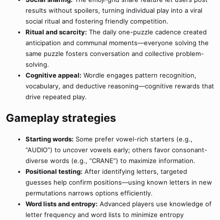
results without spoilers, turning individual play into a viral
social ritual and fostering friendly competition.
Ritual and scarcity:
The daily one-puzzle cadence created
anticipation and communal moments—everyone solving the
same puzzle fosters conversation and collective problem-
solving.
Cognitive appeal:
Wordle engages pattern recognition,
vocabulary, and deductive reasoning—cognitive rewards that
drive repeated play.
Gameplay strategies​
Starting words:
Some prefer vowel-rich starters (e.g.,
“AUDIO”) to uncover vowels early; others favor consonant-
diverse words (e.g., “CRANE”) to maximize information.
Positional testing:
After identifying letters, targeted
guesses help confirm positions—using known letters in new
permutations narrows options efficiently.
Word lists and entropy:
Advanced players use knowledge of
letter frequency and word lists to minimize entropy