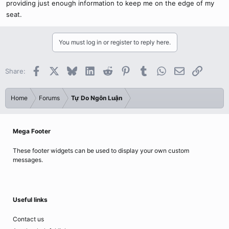
providing just enough information to keep me on the edge of my
seat.
You must log in or register to reply here.
Facebook
X
Bluesky
LinkedIn
Reddit
Pinterest
Tumblr
WhatsApp
Email
Link
Share:
Home
Forums
Tự Do Ngôn Luận
Mega Footer
These footer widgets can be used to display your own custom
messages.
Useful links
Contact us