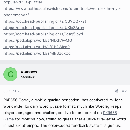
popular-trivia-puzzle/
https://www.bethesdaipswich.com/forum/topic/wordle-the-nyt-
phenomenon/
https://doc.head-publishing.ch/s/Q3VOQ7k2t
https://doc.head-publishing.ch/s/UKIoZArqn
https://doc.head-publishing.ch/s/1oaq5lpyd
https://pad.aleph.world/s/HDdl7R-MG
https://pad.aleph.world/s/ftb2WIco9
https://pad.aleph.world/s/yIhUzgkQc
ctureww
C
Member
Jul 9, 2026
#2
PKR656 Game, a mobile gaming sensation, has captivated millions
worldwide. Its daily word puzzle format, much like Wordle, keeps
players engaged and challenged. I've been hooked on
PKR656
Game
for months now, trying to guess that elusive five-letter word
in just six attempts. The color-coded feedback system is genius,