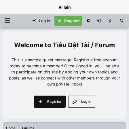
Villain
Log in
Register
Tiêu Dật Tài / Forum
This is a sample guest message. Register a free account
today to become a member! Once signed in, you'll be able
to participate on this site by adding your own topics and
posts, as well as connect with other members through your
own private inbox!
Register
Log in
Home
Forums