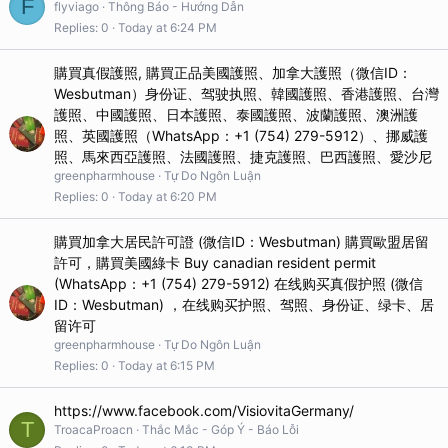
F
flyviago
Thông Báo - Hướng Dẫn
Replies
0
Today at 6:24 PM
購買真假護照, 購買正品美國護照、加拿大護照（微信ID：
Wesbutman）身份证、驾驶执照、韓國護照、香港護照、台灣
護照、中國護照、日本護照、泰國護照、波蘭護照、澳洲護
照、英國護照（WhatsApp：+1 (754) 279-5912）、挪威護
照、馬來西亞護照、法國護照、捷克護照、巴西護照、愛沙尼
greenpharmhouse
Tự Do Ngôn Luận
Replies
0
Today at 6:20 PM
購買加拿大居民許可證 (微信ID：Wesbutman) 購買歐盟居留
許可，購買美國綠卡 Buy canadian resident permit
(WhatsApp：+1 (754) 279-5912) 在线购买真假护照 (微信
ID：Wesbutman) ，在线购买护照、驾照、身份证、绿卡、居
留许可
greenpharmhouse
Tự Do Ngôn Luận
Replies
0
Today at 6:15 PM
https://www.facebook.com/VisiovitaGermany/
T
TroacaProacn
Thắc Mắc - Góp Ý - Báo Lỗi