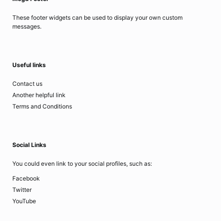
These footer widgets can be used to display your own custom
messages.
Useful links
Contact us
Another helpful link
Terms and Conditions
Social Links
You could even link to your social profiles, such as:
Facebook
Twitter
YouTube