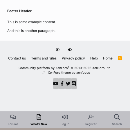
Footer Header
This is some example content.
And this is another paragraph..
Contact us
Terms and rules
Privacy policy
Help
Home
R
S
S
®
Community platform by XenForo
© 2010-2026 XenForo Ltd.
XenForo theme
by xenfocus
Forums
What's New
Log In
Register
Search