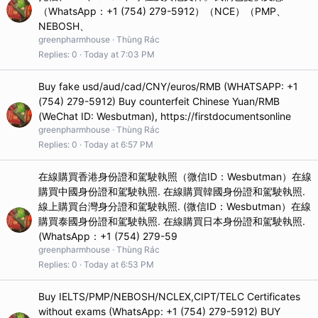
（WhatsApp：+1 (754) 279-5912）（NCE）（PMP、
NEBOSH、
greenpharmhouse
Thùng Rác
Replies
0
Today at 7:03 PM
Buy fake usd/aud/cad/CNY/euros/RMB (WHATSAPP: +1
(754) 279-5912) Buy counterfeit Chinese Yuan/RMB
(WeChat ID: Wesbutman), https://firstdocumentsonline
greenpharmhouse
Thùng Rác
Replies
0
Today at 6:57 PM
在線購買香港身份證和駕駛執照（微信ID：Wesbutman）在線
購買中國身份證和駕駛執照. 在線購買韓國身份證和駕駛執照.
線上購買台灣身分證和駕駛執照. (微信ID：Wesbutman）在線
購買泰國身份證和駕駛執照. 在線購買日本身份證和駕駛執照.
(WhatsApp：+1 (754) 279-59
greenpharmhouse
Thùng Rác
Replies
0
Today at 6:53 PM
Buy IELTS/PMP/NEBOSH/NCLEX,CIPT/TELC Certificates
without exams (WhatsApp: +1 (754) 279-5912) BUY