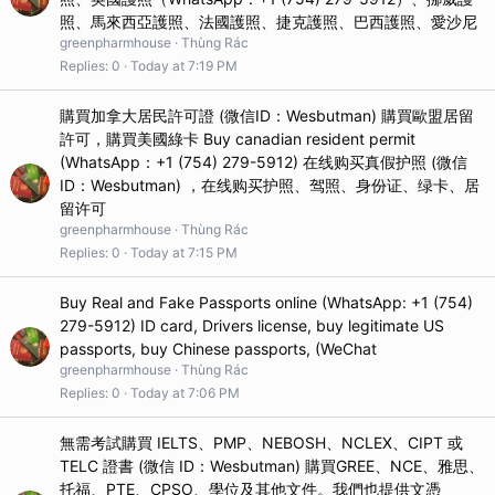
照、馬來西亞護照、法國護照、捷克護照、巴西護照、愛沙尼
greenpharmhouse
Thùng Rác
Replies
0
Today at 7:19 PM
購買加拿大居民許可證 (微信ID：Wesbutman) 購買歐盟居留
許可，購買美國綠卡 Buy canadian resident permit
(WhatsApp：+1 (754) 279-5912) 在线购买真假护照 (微信
ID：Wesbutman) ，在线购买护照、驾照、身份证、绿卡、居
留许可
greenpharmhouse
Thùng Rác
Replies
0
Today at 7:15 PM
Buy Real and Fake Passports online (WhatsApp: +1 (754)
279-5912) ID card, Drivers license, buy legitimate US
passports, buy Chinese passports, (WeChat
greenpharmhouse
Thùng Rác
Replies
0
Today at 7:06 PM
無需考試購買 IELTS、PMP、NEBOSH、NCLEX、CIPT 或
TELC 證書 (微信 ID：Wesbutman) 購買GREE、NCE、雅思、
托福、PTE、CPSO、學位及其他文件。我們也提供文憑