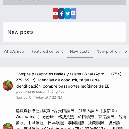
New posts
What's new
Featured content
New posts
New profile posts
Compre pasaportes reales y falsos (WhatsApp: +1 (754)
279-5912), licencias de conducir, tarjetas de
identificación; compre pasaportes legítimos de EE.
greenpharmhouse
Thùng Rác
Replies
0
Today at 7:22 PM
購買真假護照, 購買正品美國護照、加拿大護照（微信ID：
Wesbutman）身份证、驾驶执照、韓國護照、香港護照、台灣
護照、中國護照、日本護照、泰國護照、波蘭護照、澳洲護
照、英國護照（WhatsApp：+1 (754) 279-5912）、挪威護