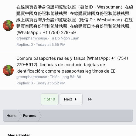
在線購買香港身份證和駕駛執照（微信ID：Wesbutman）在線
購買中國身份證和駕駛執照. 在線購買韓國身份證和駕駛執照.
線上購買台灣身分證和駕駛執照. (微信ID：Wesbutman）在線
購買泰國身份證和駕駛執照. 在線購買日本身份證和駕駛執照.
(WhatsApp：+1 (754) 279-59
greenpharmhouse
Tự Do Ngôn Luận
Replies
0
Today at 5:55 PM
Compre pasaportes reales y falsos (WhatsApp: +1 (754)
279-5912), licencias de conducir, tarjetas de
identificación; compre pasaportes legítimos de EE.
greenpharmhouse
Thiên Long Bát Bộ
Replies
0
Today at 5:52 PM
Last
1 of 10
Next
Home
Forums
Mega Footer