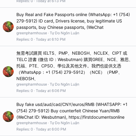
Replies
0
Today at 6:13 PM
Buy Real and Fake Passports online (WhatsApp: +1 (754)
279-5912) ID card, Drivers license, buy legitimate US
passports, buy Chinese passports, (WeChat
greenpharmhouse
Tự Do Ngôn Luận
Replies
0
Today at 6:10 PM
無需考試購買 IELTS、PMP、NEBOSH、NCLEX、CIPT 或
TELC 證書 (微信 ID：Wesbutman) 購買GREE、NCE、雅思、
托福、PTE、CPSO、學位及其他文件。我們也提供文憑
（WhatsApp：+1 (754) 279-5912）（NCE）（PMP、
NEBOSH、
greenpharmhouse
Tự Do Ngôn Luận
Replies
0
Today at 6:06 PM
Buy fake usd/aud/cad/CNY/euros/RMB (WHATSAPP: +1
(754) 279-5912) Buy counterfeit Chinese Yuan/RMB
(WeChat ID: Wesbutman), https://firstdocumentsonline
greenpharmhouse
Tự Do Ngôn Luận
Replies
0
Today at 6:00 PM