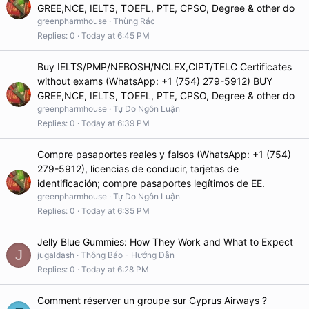
GREE,NCE, IELTS, TOEFL, PTE, CPSO, Degree & other do
greenpharmhouse
Thùng Rác
Replies
0
Today at 6:45 PM
Buy IELTS/PMP/NEBOSH/NCLEX,CIPT/TELC Certificates
without exams (WhatsApp: +1 (754) 279-5912) BUY
GREE,NCE, IELTS, TOEFL, PTE, CPSO, Degree & other do
greenpharmhouse
Tự Do Ngôn Luận
Replies
0
Today at 6:39 PM
Compre pasaportes reales y falsos (WhatsApp: +1 (754)
279-5912), licencias de conducir, tarjetas de
identificación; compre pasaportes legítimos de EE.
greenpharmhouse
Tự Do Ngôn Luận
Replies
0
Today at 6:35 PM
Jelly Blue Gummies: How They Work and What to Expect
J
jugaldash
Thông Báo - Hướng Dẫn
Replies
0
Today at 6:28 PM
Comment réserver un groupe sur Cyprus Airways ?