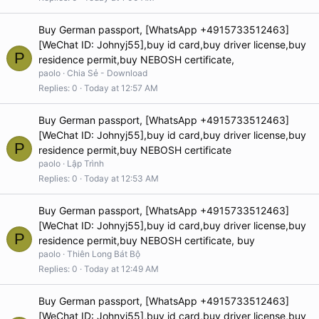
Buy German passport, [WhatsApp +4915733512463]
[WeChat ID: Johnyj55],buy id card,buy driver license,buy
P
residence permit,buy NEBOSH certificate,
paolo
Chia Sẻ - Download
Replies
0
Today at 12:57 AM
Buy German passport, [WhatsApp +4915733512463]
[WeChat ID: Johnyj55],buy id card,buy driver license,buy
P
residence permit,buy NEBOSH certificate
paolo
Lập Trình
Replies
0
Today at 12:53 AM
Buy German passport, [WhatsApp +4915733512463]
[WeChat ID: Johnyj55],buy id card,buy driver license,buy
P
residence permit,buy NEBOSH certificate, buy
paolo
Thiên Long Bát Bộ
Replies
0
Today at 12:49 AM
Buy German passport, [WhatsApp +4915733512463]
[WeChat ID: Johnyj55],buy id card,buy driver license,buy