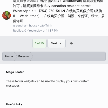
購買加拿大居民許可證 (微信ID：Wesbutman) 購買歐盟居留
許可，購買美國綠卡 Buy canadian resident permit
(WhatsApp：+1 (754) 279-5912) 在线购买真假护照 (微信
ID：Wesbutman) ，在线购买护照、驾照、身份证、绿卡、居
留许可
greenpharmhouse
Lập Trình
Replies
0
Yesterday at 11:37 PM
Last
1 of 10
Next
Home
Forums
Mega Footer
These footer widgets can be used to display your own custom
messages.
Useful links