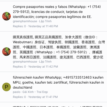
Compre pasaportes reales y falsos (WhatsApp: +1 (754)
279-5912), licencias de conducir, tarjetas de
identificación; compre pasaportes legítimos de EE.
greenpharmhouse
Lập Trình
Replies
0
Yesterday at 11:46 PM
購買真假護照, 購買正品美國護照、加拿大護照（微信ID：
Wesbutman）身份证、驾驶执照、韓國護照、香港護照、台灣
護照、中國護照、日本護照、泰國護照、波蘭護照、澳洲護
照、英國護照（WhatsApp：+1 (754) 279-5912）、挪威護
照、馬來西亞護照、法國護照、捷克護照、巴西護照、愛沙尼
greenpharmhouse
Lập Trình
Replies
0
Yesterday at 11:42 PM
führerschein kaufen WhatsApp; +4915733512463 kaufen
MPU, goethe, kaufen telc zertifikat, führerschein kaufen in
P
deutschland
paolo
Gái Xinh - Trai Đẹp
Replies
0
Yesterday at 11:41 PM