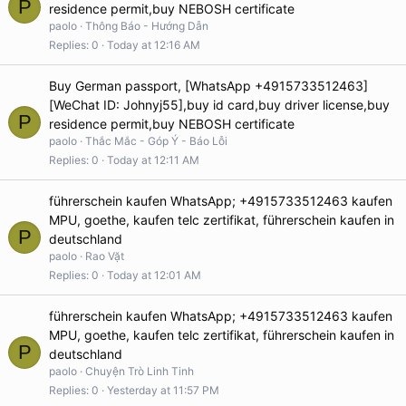
P
residence permit,buy NEBOSH certificate
paolo
Thông Báo - Hướng Dẫn
Replies
0
Today at 12:16 AM
Buy German passport, [WhatsApp +4915733512463]
[WeChat ID: Johnyj55],buy id card,buy driver license,buy
P
residence permit,buy NEBOSH certificate
paolo
Thắc Mắc - Góp Ý - Báo Lỗi
Replies
0
Today at 12:11 AM
führerschein kaufen WhatsApp; +4915733512463 kaufen
MPU, goethe, kaufen telc zertifikat, führerschein kaufen in
P
deutschland
paolo
Rao Vặt
Replies
0
Today at 12:01 AM
führerschein kaufen WhatsApp; +4915733512463 kaufen
MPU, goethe, kaufen telc zertifikat, führerschein kaufen in
P
deutschland
paolo
Chuyện Trò Linh Tinh
Replies
0
Yesterday at 11:57 PM