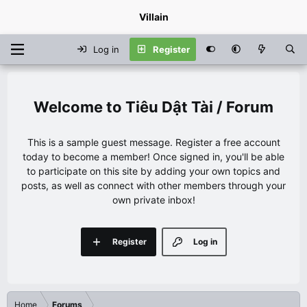
Villain
Log in
Register
Tiêu Dật Tài / Forum
This is a sample guest message. Register a free account
today to become a member! Once signed in, you'll be able
to participate on this site by adding your own topics and
posts, as well as connect with other members through your
own private inbox!
Register
Log in
Home
Forums