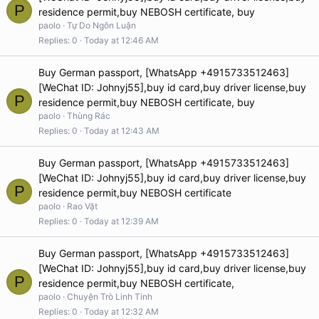
P
residence permit,buy NEBOSH certificate, buy
paolo
Tự Do Ngôn Luận
Replies
0
Today at 12:46 AM
Buy German passport, [WhatsApp +4915733512463]
[WeChat ID: Johnyj55],buy id card,buy driver license,buy
P
residence permit,buy NEBOSH certificate, buy
paolo
Thùng Rác
Replies
0
Today at 12:43 AM
Buy German passport, [WhatsApp +4915733512463]
[WeChat ID: Johnyj55],buy id card,buy driver license,buy
P
residence permit,buy NEBOSH certificate
paolo
Rao Vặt
Replies
0
Today at 12:39 AM
Buy German passport, [WhatsApp +4915733512463]
[WeChat ID: Johnyj55],buy id card,buy driver license,buy
P
residence permit,buy NEBOSH certificate,
paolo
Chuyện Trò Linh Tinh
Replies
0
Today at 12:32 AM