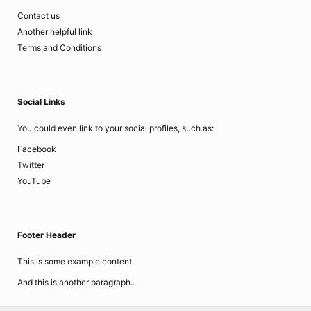
Contact us
Another helpful link
Terms and Conditions
Social Links
You could even link to your social profiles, such as:
Facebook
Twitter
YouTube
Footer Header
This is some example content.
And this is another paragraph..