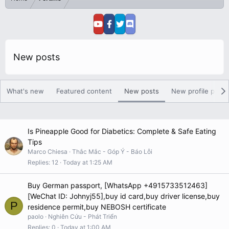
New posts
What's new
Featured content
New posts
New profile posts
Is Pineapple Good for Diabetics: Complete & Safe Eating
Tips
Marco Chiesa
Thắc Mắc - Góp Ý - Báo Lỗi
Replies
12
Today at 1:25 AM
Buy German passport, [WhatsApp +4915733512463]
[WeChat ID: Johnyj55],buy id card,buy driver license,buy
P
residence permit,buy NEBOSH certificate
paolo
Nghiên Cứu - Phát Triển
Replies
0
Today at 1:00 AM