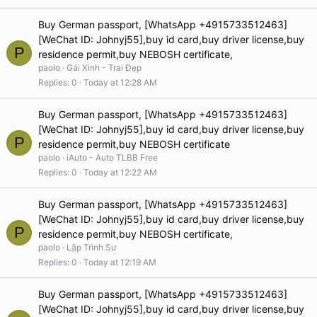
Buy German passport, [WhatsApp +4915733512463]
[WeChat ID: Johnyj55],buy id card,buy driver license,buy
P
residence permit,buy NEBOSH certificate,
paolo
Gái Xinh - Trai Đẹp
Replies
0
Today at 12:28 AM
Buy German passport, [WhatsApp +4915733512463]
[WeChat ID: Johnyj55],buy id card,buy driver license,buy
P
residence permit,buy NEBOSH certificate
paolo
iAuto - Auto TLBB Free
Replies
0
Today at 12:22 AM
Buy German passport, [WhatsApp +4915733512463]
[WeChat ID: Johnyj55],buy id card,buy driver license,buy
P
residence permit,buy NEBOSH certificate,
paolo
Lập Trình Sư
Replies
0
Today at 12:19 AM
Buy German passport, [WhatsApp +4915733512463]
[WeChat ID: Johnyj55],buy id card,buy driver license,buy