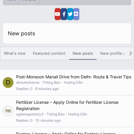
New posts
What's new
Featured content
New posts
New profile posts
Post-Monsoon Manali Drive from Delhi- Route & Travel Tips
D
dineshsharma
Thông Báo - Hướng Dẫn
Replies
0
8 minutes ago
Fertilizer License – Apply Online for Fertilizer License
Registration
agileregulatory3
Thông Báo - Hướng Dẫn
Replies
0
10 minutes ago
Factory License – Apply Online for Factory License