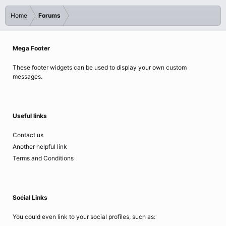
Home
Forums
Mega Footer
These footer widgets can be used to display your own custom
messages.
Useful links
Contact us
Another helpful link
Terms and Conditions
Social Links
You could even link to your social profiles, such as: