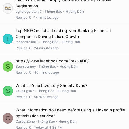
Registration
agileregulatory3
Thông Báo - Hướng Dẫn
Replies
0
14 minutes ago
Top NBFC in India: Leading Non-Banking Financial
Companies Driving India's Growth
T
theportfolio02
Thông Báo - Hướng Dẫn
Replies
0
24 minutes ago
https://www.facebook.com/ErexivaDE/
S
Sophiearney
Thông Báo - Hướng Dẫn
Replies
0
40 minutes ago
What is Zoho Inventory Shopify Sync?
S
skuplugs05
Thông Báo - Hướng Dẫn
Replies
0
56 minutes ago
What information do I need before using a LinkedIn profile
optimization service?
C
CareerZeno
Thông Báo - Hướng Dẫn
Replies
0
Today at 4:38 PM