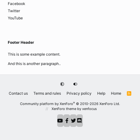
Facebook
Twitter
YouTube
Footer Header
This is some example content.
And this is another paragraph..
Contact us
Terms and rules
Privacy policy
Help
Home
R
S
S
®
Community platform by XenForo
© 2010-2026 XenForo Ltd.
XenForo theme
by xenfocus