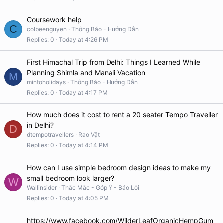
Coursework help
C
colbeenguyen
Thông Báo - Hướng Dẫn
Replies
0
Today at 4:26 PM
First Himachal Trip from Delhi: Things I Learned While
Planning Shimla and Manali Vacation
M
mintoholidays
Thông Báo - Hướng Dẫn
Replies
0
Today at 4:17 PM
How much does it cost to rent a 20 seater Tempo Traveller
in Delhi?
D
dtempotravellers
Rao Vặt
Replies
0
Today at 4:14 PM
How can I use simple bedroom design ideas to make my
small bedroom look larger?
W
Wallinsider
Thắc Mắc - Góp Ý - Báo Lỗi
Replies
0
Today at 4:05 PM
https://www.facebook.com/WilderLeafOrganicHempGum