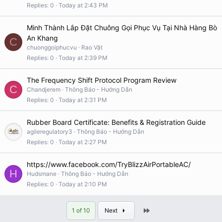
Replies
0
Today at 2:43 PM
Minh Thành Lắp Đặt Chuông Gọi Phục Vụ Tại Nhà Hàng Bò
An Khang
C
chuonggoiphucvu
Rao Vặt
Replies
0
Today at 2:39 PM
The Frequency Shift Protocol Program Review
C
Chandjerem
Thông Báo - Hướng Dẫn
Replies
0
Today at 2:31 PM
Rubber Board Certificate: Benefits & Registration Guide
agileregulatory3
Thông Báo - Hướng Dẫn
Replies
0
Today at 2:27 PM
https://www.facebook.com/TryBlizzAirPortableAC/
H
Hudsmane
Thông Báo - Hướng Dẫn
Replies
0
Today at 2:10 PM
Last
1 of 10
Next