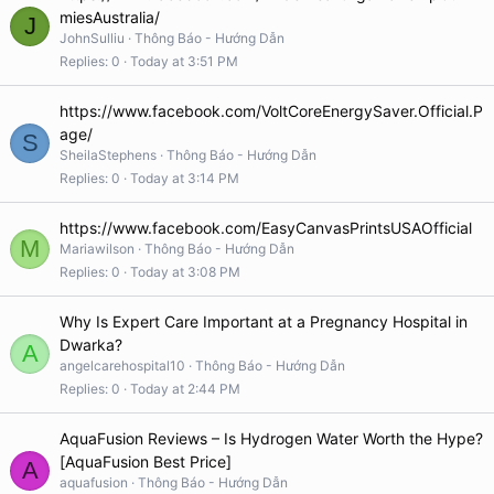
miesAustralia/
J
JohnSulliu
Thông Báo - Hướng Dẫn
Replies
0
Today at 3:51 PM
https://www.facebook.com/VoltCoreEnergySaver.Official.P
age/
S
SheilaStephens
Thông Báo - Hướng Dẫn
Replies
0
Today at 3:14 PM
https://www.facebook.com/EasyCanvasPrintsUSAOfficial
M
Mariawilson
Thông Báo - Hướng Dẫn
Replies
0
Today at 3:08 PM
Why Is Expert Care Important at a Pregnancy Hospital in
Dwarka?
A
angelcarehospital10
Thông Báo - Hướng Dẫn
Replies
0
Today at 2:44 PM
AquaFusion Reviews – Is Hydrogen Water Worth the Hype?
[AquaFusion Best Price]
A
aquafusion
Thông Báo - Hướng Dẫn