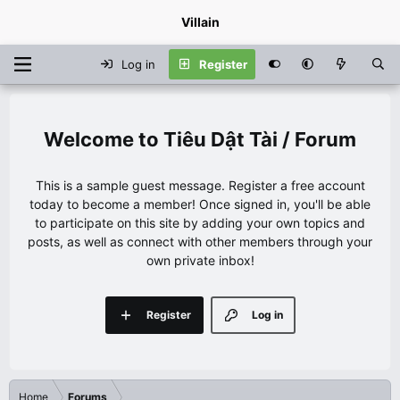
Villain
Log in
Register
Tiêu Dật Tài / Forum
This is a sample guest message. Register a free account
today to become a member! Once signed in, you'll be able
to participate on this site by adding your own topics and
posts, as well as connect with other members through your
own private inbox!
Register
Log in
Home
Forums