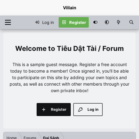
Villain
Log in
Register
Tiêu Dật Tài / Forum
This is a sample guest message. Register a free account
today to become a member! Once signed in, you'll be able
to participate on this site by adding your own topics and
posts, as well as connect with other members through your
own private inbox!
Register
Log in
Home
Forums
Đại Sảnh