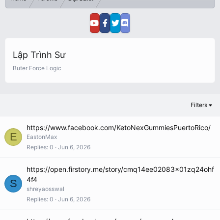
Lập Trình Sư
Buter Force Logic
Filters
https://www.facebook.com/KetoNexGummiesPuertoRico/
E
EastonMax
Replies
0
Jun 6, 2026
https://open.firstory.me/story/cmq14ee02083x01zq24ohf
4f4
S
shreyaosswal
Replies
0
Jun 6, 2026