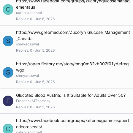
https://www.facebook.com/groups/zucorynglucosemanag
ementaus
C
catebllannchett
Replies
0
Jun 6, 2026
https://www.grepmed.com/Zucoryn_Glucose_Management
_Canada
S
shreyaosswal
Replies
0
Jun 5, 2026
https://open.firstory.me/story/cmq0m32vb002f01ydefrxg
wgx
S
shreyaosswal
Replies
0
Jun 5, 2026
Glucotex Blood Austria: Is It Suitable for Adults Over 50?
F
FrederickMThomasy
Replies
0
Jun 5, 2026
https://www.facebook.com/groups/ketonexgummiespuert
oricoresenas/
C
catebllannchett