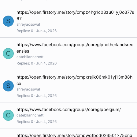
https://open.firstory.me/story/cmpz4hg1c03zu01yj0o377s
67
S
shreyaosswal
Replies
0
Jun 4, 2026
https://www.facebook.com/groups/coreglpnetherlandsrec
ensies
C
catebllannchett
Replies
0
Jun 4, 2026
https://open.firstory.me/story/cmpxrsjik06mk01yj13m88h
cx
S
shreyaosswal
Replies
0
Jun 4, 2026
https://www.facebook.com/groups/coreglpbelgium/
C
catebllannchett
Replies
0
Jun 4, 2026
https://open.firstory.me/story/cmpwqfbcd026501x75cng