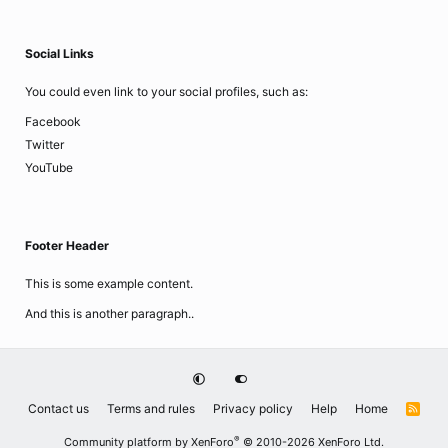
Social Links
You could even link to your social profiles, such as:
Facebook
Twitter
YouTube
Footer Header
This is some example content.
And this is another paragraph..
Contact us
Terms and rules
Privacy policy
Help
Home
R
S
S
®
Community platform by XenForo
© 2010-2026 XenForo Ltd.