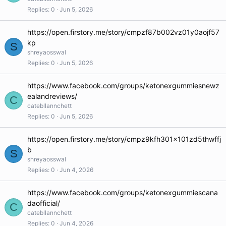
Replies
0
Jun 5, 2026
https://open.firstory.me/story/cmpzf87b002vz01y0aojf57
kp
S
shreyaosswal
Replies
0
Jun 5, 2026
https://www.facebook.com/groups/ketonexgummiesnewz
ealandreviews/
C
catebllannchett
Replies
0
Jun 5, 2026
https://open.firstory.me/story/cmpz9kfh301x101zd5thwffj
b
S
shreyaosswal
Replies
0
Jun 4, 2026
https://www.facebook.com/groups/ketonexgummiescana
daofficial/
C
catebllannchett
Replies
0
Jun 4, 2026