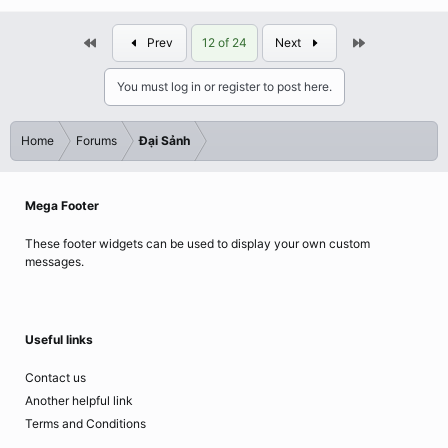
First
Last
Prev
12 of 24
Next
You must log in or register to post here.
Home
Forums
Đại Sảnh
Mega Footer
These footer widgets can be used to display your own custom
messages.
Useful links
Contact us
Another helpful link
Terms and Conditions