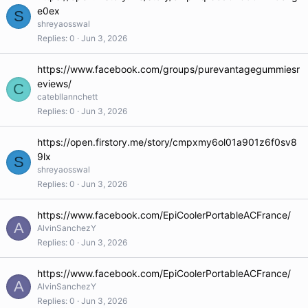
e0ex
S
shreyaosswal
Replies
0
Jun 3, 2026
https://www.facebook.com/groups/purevantagegummiesr
eviews/
C
catebllannchett
Replies
0
Jun 3, 2026
https://open.firstory.me/story/cmpxmy6ol01a901z6f0sv8
9lx
S
shreyaosswal
Replies
0
Jun 3, 2026
https://www.facebook.com/EpiCoolerPortableACFrance/
A
AlvinSanchezY
Replies
0
Jun 3, 2026
https://www.facebook.com/EpiCoolerPortableACFrance/
A
AlvinSanchezY
Replies
0
Jun 3, 2026