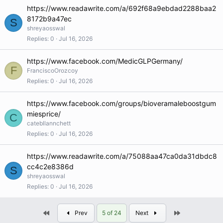
https://www.readawrite.com/a/692f68a9ebdad2288baa2
8172b9a47ec
S
shreyaosswal
Replies
0
Jul 16, 2026
https://www.facebook.com/MedicGLPGermany/
F
FranciscoOrozcoy
Replies
0
Jul 16, 2026
https://www.facebook.com/groups/bioveramaleboostgum
miesprice/
C
catebllannchett
Replies
0
Jul 16, 2026
https://www.readawrite.com/a/75088aa47ca0da31dbdc8
cc4c2e8386d
S
shreyaosswal
Replies
0
Jul 16, 2026
First
Last
Prev
5 of 24
Next