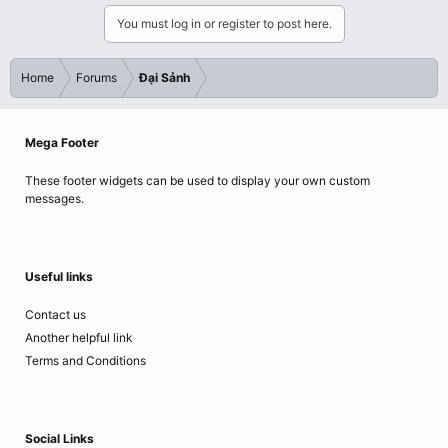
You must log in or register to post here.
Home
Forums
Đại Sảnh
Mega Footer
These footer widgets can be used to display your own custom
messages.
Useful links
Contact us
Another helpful link
Terms and Conditions
Social Links