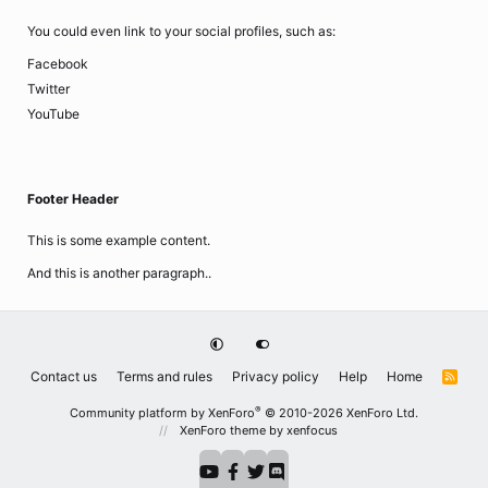
You could even link to your social profiles, such as:
Facebook
Twitter
YouTube
Footer Header
This is some example content.
And this is another paragraph..
Contact us
Terms and rules
Privacy policy
Help
Home
R
S
S
®
Community platform by XenForo
© 2010-2026 XenForo Ltd.
XenForo theme
by xenfocus