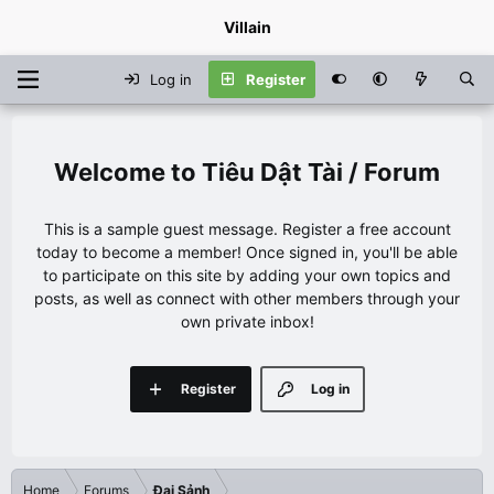
Villain
Log in
Register
Tiêu Dật Tài / Forum
This is a sample guest message. Register a free account
today to become a member! Once signed in, you'll be able
to participate on this site by adding your own topics and
posts, as well as connect with other members through your
own private inbox!
Register
Log in
Home
Forums
Đại Sảnh