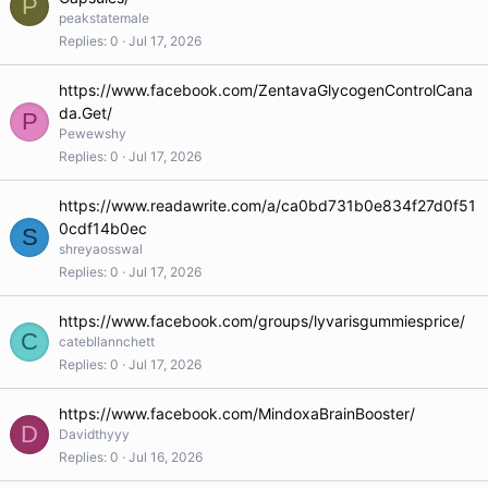
P
peakstatemale
Replies
0
Jul 17, 2026
https://www.facebook.com/ZentavaGlycogenControlCana
da.Get/
P
Pewewshy
Replies
0
Jul 17, 2026
https://www.readawrite.com/a/ca0bd731b0e834f27d0f51
0cdf14b0ec
S
shreyaosswal
Replies
0
Jul 17, 2026
https://www.facebook.com/groups/lyvarisgummiesprice/
C
catebllannchett
Replies
0
Jul 17, 2026
https://www.facebook.com/MindoxaBrainBooster/
D
Davidthyyy
Replies
0
Jul 16, 2026