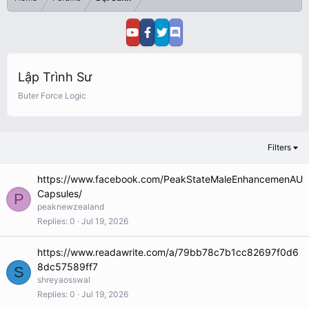
Lập Trình Sư
Buter Force Logic
Filters
https://www.facebook.com/PeakStateMaleEnhancemenAU
Capsules/
P
peaknewzealand
Replies
0
Jul 19, 2026
https://www.readawrite.com/a/79bb78c7b1cc82697f0d6
8dc57589ff7
S
shreyaosswal
Replies
0
Jul 19, 2026