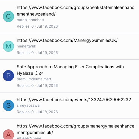
https://www.facebook.com/groups/peakstatemaleenhanc
ementnewzealand/
C
catebllannchett
Replies
0
Jul 19, 2026
https://www.facebook.com/ManergyGummiesUK/
M
menergyuk
Replies
0
Jul 19, 2026
Safe Approach to Managing Filler Complications with
Hyalaze 💉🌿
P
premiumdermalmart
Replies
0
Jul 19, 2026
https://www.facebook.com/events/1332470629062232
S
shreyaosswal
Replies
0
Jul 18, 2026
https://www.facebook.com/groups/manergymaleenhance
mentgummies.uk/
A
AlfieMcShane