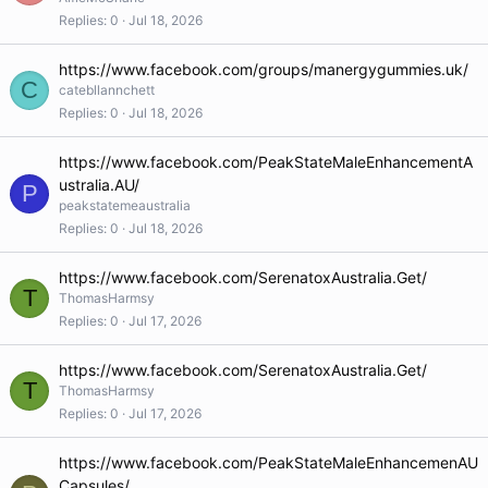
Replies
0
Jul 18, 2026
https://www.facebook.com/groups/manergygummies.uk/
C
catebllannchett
Replies
0
Jul 18, 2026
https://www.facebook.com/PeakStateMaleEnhancementA
ustralia.AU/
P
peakstatemeaustralia
Replies
0
Jul 18, 2026
https://www.facebook.com/SerenatoxAustralia.Get/
T
ThomasHarmsy
Replies
0
Jul 17, 2026
https://www.facebook.com/SerenatoxAustralia.Get/
T
ThomasHarmsy
Replies
0
Jul 17, 2026
https://www.facebook.com/PeakStateMaleEnhancemenAU
Capsules/