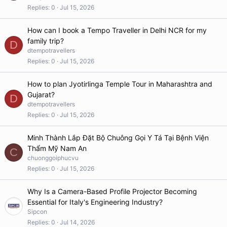
Replies
0
Jul 15, 2026
How can I book a Tempo Traveller in Delhi NCR for my
family trip?
D
dtempotravellers
Replies
0
Jul 15, 2026
How to plan Jyotirlinga Temple Tour in Maharashtra and
Gujarat?
D
dtempotravellers
Replies
0
Jul 15, 2026
Minh Thành Lắp Đặt Bộ Chuông Gọi Y Tá Tại Bệnh Viện
Thẩm Mỹ Nam An
C
chuonggoiphucvu
Replies
0
Jul 15, 2026
Why Is a Camera-Based Profile Projector Becoming
Essential for Italy's Engineering Industry?
Sipcon
Replies
0
Jul 14, 2026