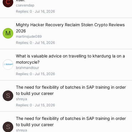
C
csevendap
Replies
0
Jul 16, 2026
Mighty Hacker Recovery Reclaim Stolen Crypto Reviews
2026
M
martinsjude089
Replies
0
Jul 16, 2026
What is valuable advice on travelling to khardung la on a
motorcycle?
brahmandtour
Replies
0
Jul 15, 2026
The need for flexibility of batches in SAP training in order
to build your career
S
shreya
Replies
0
Jul 15, 2026
The need for flexibility of batches in SAP training in order
to build your career
S
shreya