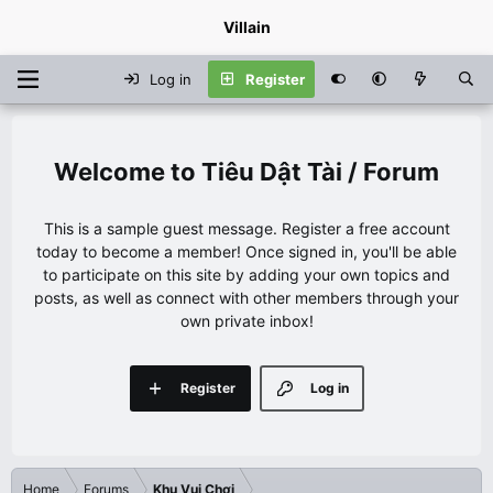
Villain
Log in
Register
Tiêu Dật Tài / Forum
This is a sample guest message. Register a free account
today to become a member! Once signed in, you'll be able
to participate on this site by adding your own topics and
posts, as well as connect with other members through your
own private inbox!
Register
Log in
Home
Forums
Khu Vui Chơi