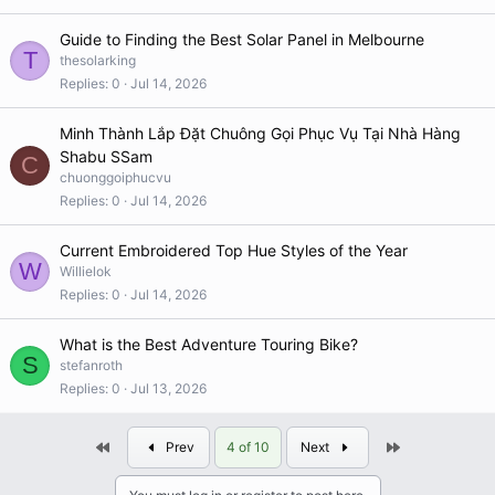
Guide to Finding the Best Solar Panel in Melbourne
T
thesolarking
Replies
0
Jul 14, 2026
Minh Thành Lắp Đặt Chuông Gọi Phục Vụ Tại Nhà Hàng
Shabu SSam
C
chuonggoiphucvu
Replies
0
Jul 14, 2026
Current Embroidered Top Hue Styles of the Year
W
Willielok
Replies
0
Jul 14, 2026
What is the Best Adventure Touring Bike?
S
stefanroth
Replies
0
Jul 13, 2026
First
Last
Prev
4 of 10
Next