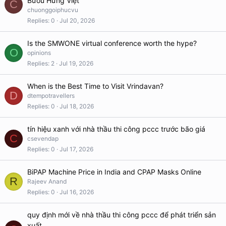
Bướu Hưng Việt
C
chuonggoiphucvu
Replies
0
Jul 20, 2026
Is the SMWONE virtual conference worth the hype?
O
opinions
Replies
2
Jul 19, 2026
When is the Best Time to Visit Vrindavan?
D
dtempotravellers
Replies
0
Jul 18, 2026
tín hiệu xanh với nhà thầu thi công pccc trước bão giá
C
csevendap
Replies
0
Jul 17, 2026
BiPAP Machine Price in India and CPAP Masks Online
R
Rajeev Anand
Replies
0
Jul 16, 2026
quy định mới về nhà thầu thi công pccc để phát triển sản
xuất