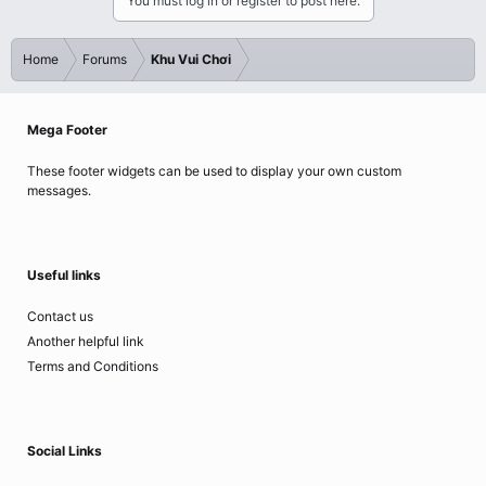
You must log in or register to post here.
Home
Forums
Khu Vui Chơi
Mega Footer
These footer widgets can be used to display your own custom
messages.
Useful links
Contact us
Another helpful link
Terms and Conditions
Social Links