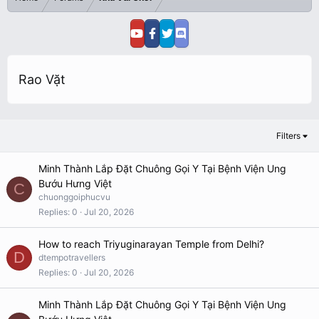
Rao Vặt
Filters
Minh Thành Lắp Đặt Chuông Gọi Y Tại Bệnh Viện Ung
Bướu Hưng Việt
C
chuonggoiphucvu
Replies
0
Jul 20, 2026
How to reach Triyuginarayan Temple from Delhi?
D
dtempotravellers
Replies
0
Jul 20, 2026
Minh Thành Lắp Đặt Chuông Gọi Y Tại Bệnh Viện Ung