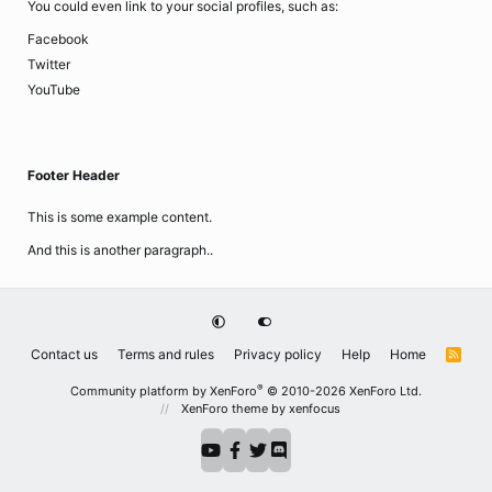
You could even link to your social profiles, such as:
Facebook
Twitter
YouTube
Footer Header
This is some example content.
And this is another paragraph..
Contact us
Terms and rules
Privacy policy
Help
Home
R
S
S
®
Community platform by XenForo
© 2010-2026 XenForo Ltd.
XenForo theme
by xenfocus