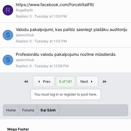
https://www.facebook.com/ForceVitalFR/
R
RogeBarth
Replies
0
Tuesday at 1:09 PM
Valodu pakalpojumi, kas palīdz sasniegt plašāku auditoriju
S
speechhub
Replies
0
Tuesday at 1:05 PM
Profesionālu valodu pakalpojumu nozīme mūsdienās
S
speechhub
Replies
0
Tuesday at 12:58 PM
First
Last
Prev
5 of 141
Next
You must log in or register to post here.
Home
Forums
Đại Sảnh
Mega Footer