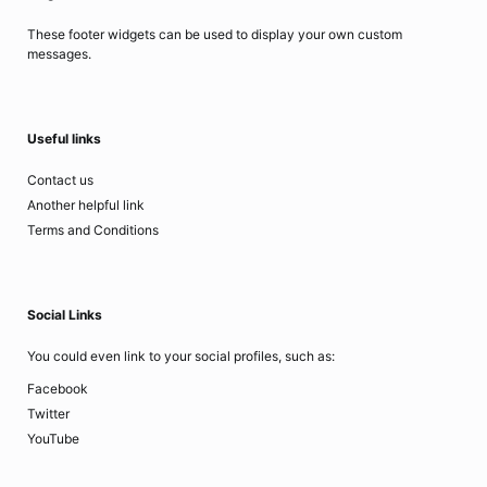
These footer widgets can be used to display your own custom
messages.
Useful links
Contact us
Another helpful link
Terms and Conditions
Social Links
You could even link to your social profiles, such as:
Facebook
Twitter
YouTube