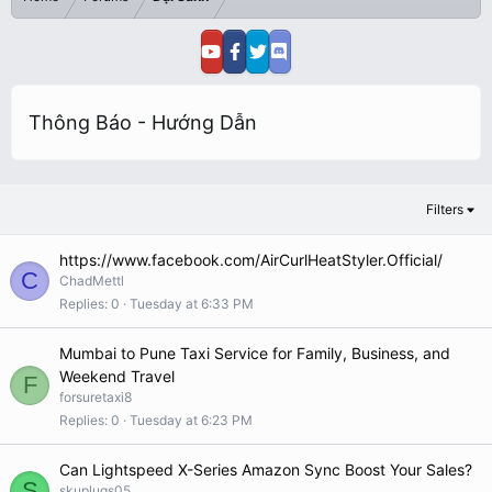
Thông Báo - Hướng Dẫn
Filters
https://www.facebook.com/AirCurlHeatStyler.Official/
C
ChadMettl
Replies
0
Tuesday at 6:33 PM
Mumbai to Pune Taxi Service for Family, Business, and
Weekend Travel
F
forsuretaxi8
Replies
0
Tuesday at 6:23 PM
Can Lightspeed X-Series Amazon Sync Boost Your Sales?
S
skuplugs05