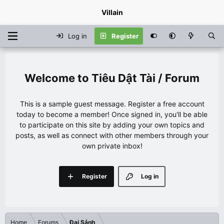
Villain
Log in
Register
Tiêu Dật Tài / Forum
This is a sample guest message. Register a free account
today to become a member! Once signed in, you'll be able
to participate on this site by adding your own topics and
posts, as well as connect with other members through your
own private inbox!
Register
Log in
Home
Forums
Đại Sảnh