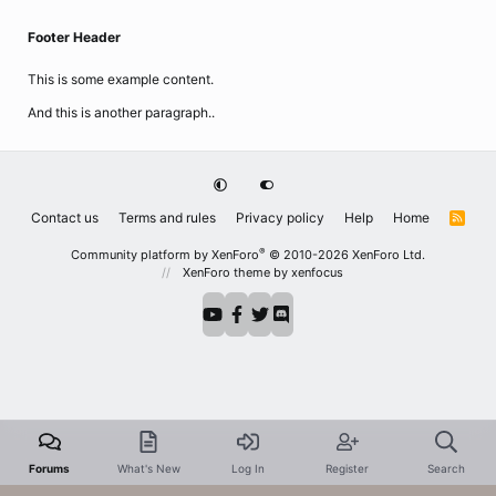
Footer Header
This is some example content.
And this is another paragraph..
Contact us
Terms and rules
Privacy policy
Help
Home
R
S
S
®
Community platform by XenForo
© 2010-2026 XenForo Ltd.
XenForo theme
by xenfocus
Forums
What's New
Log In
Register
Search