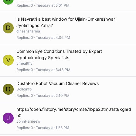
Replies
0
Tuesday at 5:01 PM
Is Navratri a best window for Ujjain-Omkareshwar
Jyotirlingas Yatra?
D
dineshsharma
Replies
0
Tuesday at 4:06 PM
Common Eye Conditions Treated by Expert
Ophthalmology Specialists
V
vrhealthy
Replies
0
Tuesday at 3:43 PM
DustaPro Robot Vacuum Cleaner Reviews
D
Dolloinfo
Replies
0
Tuesday at 2:10 PM
https://open.firstory.me/story/cmse7lbpe20tm01st8kgl9d
o0
J
JohnHarrieew
Replies
0
Tuesday at 1:56 PM