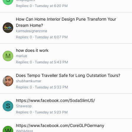
Replies
0
Tuesday at 6:20 PM
How Can Home Interior Design Pune Transform Your
Dream Home?
kamsdesignerzone
Replies
0
Tuesday at 6:07 PM
how does it work
M
mariue
Replies
0
Tuesday at 5:43 PM
Does Tempo Traveller Safe for Long Outstation Tours?
shubhamkumar
Replies
0
Tuesday at 5:33 PM
https://www.facebook.com/SodaSlimUS/
S
Shaweop
Replies
0
Tuesday at 5:23 PM
https://www.facebook.com/CoreGLPGermany
W
WaltAdass