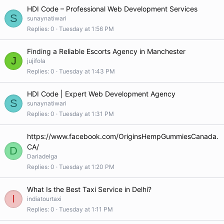
HDI Code – Professional Web Development Services
S
sunaynatiwari
Replies
0
Tuesday at 1:56 PM
Finding a Reliable Escorts Agency in Manchester
J
jujifola
Replies
0
Tuesday at 1:43 PM
HDI Code | Expert Web Development Agency
S
sunaynatiwari
Replies
0
Tuesday at 1:31 PM
https://www.facebook.com/OriginsHempGummiesCanada.
CA/
D
Dariadelga
Replies
0
Tuesday at 1:20 PM
What Is the Best Taxi Service in Delhi?
I
indiatourtaxi
Replies
0
Tuesday at 1:11 PM