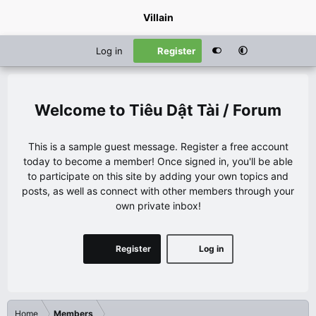
Villain
Log in
Register
Tiêu Dật Tài / Forum
This is a sample guest message. Register a free account
today to become a member! Once signed in, you'll be able
to participate on this site by adding your own topics and
posts, as well as connect with other members through your
own private inbox!
Register
Log in
Home
Members