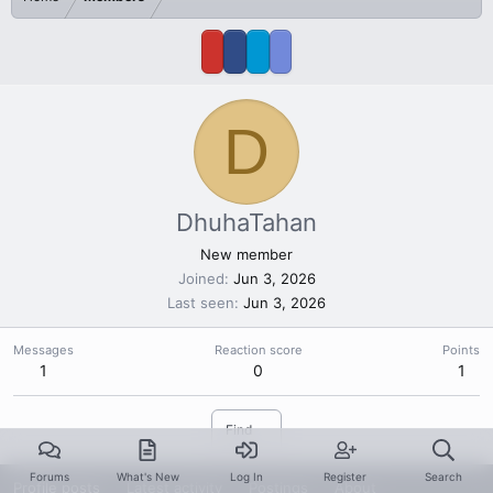
D
DhuhaTahan
New member
Joined
Jun 3, 2026
Last seen
Jun 3, 2026
Messages
Reaction score
Points
1
0
1
Find
Forums
What's New
Log In
Register
Search
Profile posts
Latest activity
Postings
About