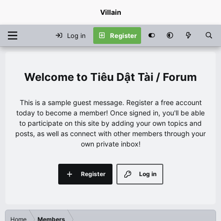
Villain
Log in
Register
Tiêu Dật Tài / Forum
This is a sample guest message. Register a free account
today to become a member! Once signed in, you'll be able
to participate on this site by adding your own topics and
posts, as well as connect with other members through your
own private inbox!
Register
Log in
Home
Members