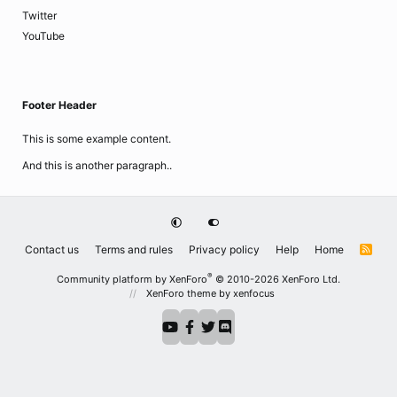
Twitter
YouTube
Footer Header
This is some example content.
And this is another paragraph..
Contact us
Terms and rules
Privacy policy
Help
Home
R
S
S
®
Community platform by XenForo
© 2010-2026 XenForo Ltd.
XenForo theme
by xenfocus