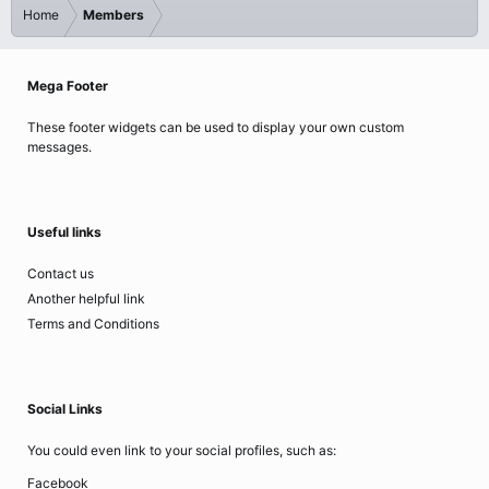
Home
Members
Mega Footer
These footer widgets can be used to display your own custom
messages.
Useful links
Contact us
Another helpful link
Terms and Conditions
Social Links
You could even link to your social profiles, such as:
Facebook