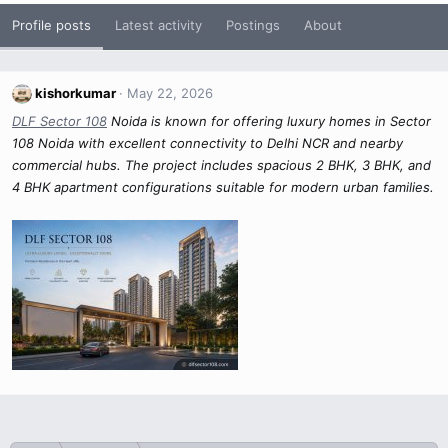
Profile posts
Latest activity
Postings
About
kishorkumar
May 22, 2026
DLF Sector 108
Noida is known for offering luxury homes in Sector
108 Noida with excellent connectivity to Delhi NCR and nearby
commercial hubs. The project includes spacious 2 BHK, 3 BHK, and
4 BHK apartment configurations suitable for modern urban families.