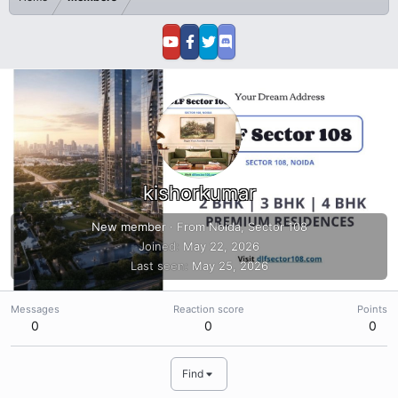
kishorkumar
New member
·
From
Noida, Sector 108
Joined
May 22, 2026
Last seen
May 25, 2026
Messages
Reaction score
Points
0
0
0
Find