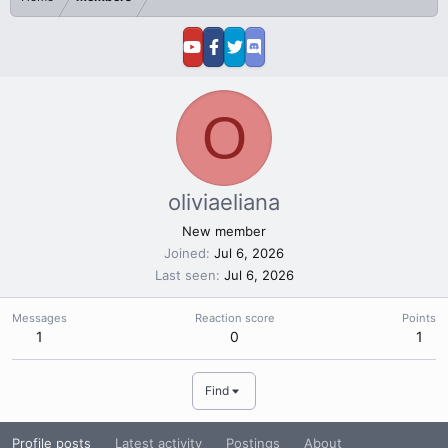
O
oliviaeliana
New member
Joined
Jul 6, 2026
Last seen
Jul 6, 2026
Messages
Reaction score
Points
1
0
1
Find
Profile posts
Latest activity
Postings
About