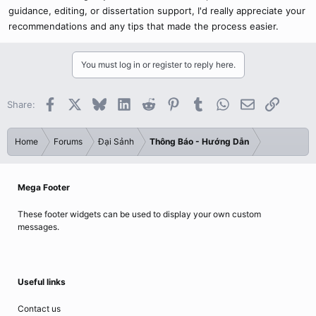
guidance, editing, or dissertation support, I'd really appreciate your
recommendations and any tips that made the process easier.
You must log in or register to reply here.
Facebook
X
Bluesky
LinkedIn
Reddit
Pinterest
Tumblr
WhatsApp
Email
Link
Share:
Home
Forums
Đại Sảnh
Thông Báo - Hướng Dẫn
Mega Footer
These footer widgets can be used to display your own custom
messages.
Useful links
Contact us