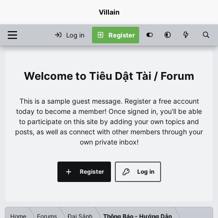
Villain
Log in
Register
Tiêu Dật Tài / Forum
This is a sample guest message. Register a free account
today to become a member! Once signed in, you'll be able
to participate on this site by adding your own topics and
posts, as well as connect with other members through your
own private inbox!
Register
Log in
Home
Forums
Đại Sảnh
Thông Báo - Hướng Dẫn