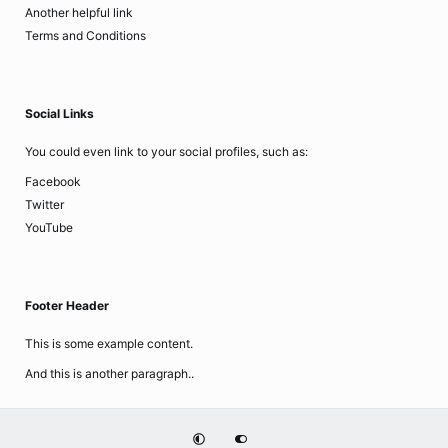
Another helpful link
Terms and Conditions
Social Links
You could even link to your social profiles, such as:
Facebook
Twitter
YouTube
Footer Header
This is some example content.
And this is another paragraph..