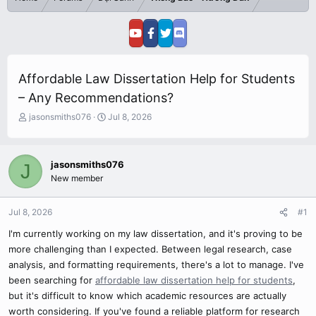
Affordable Law Dissertation Help for Students
– Any Recommendations?
T
S
jasonsmiths076
Jul 8, 2026
h
t
r
a
e
r
jasonsmiths076
J
a
t
New member
d
d
s
a
t
t
Jul 8, 2026
#1
a
e
r
I'm currently working on my law dissertation, and it's proving to be
t
more challenging than I expected. Between legal research, case
e
analysis, and formatting requirements, there's a lot to manage. I've
r
been searching for
affordable law dissertation help for students
,
but it's difficult to know which academic resources are actually
worth considering. If you've found a reliable platform for research