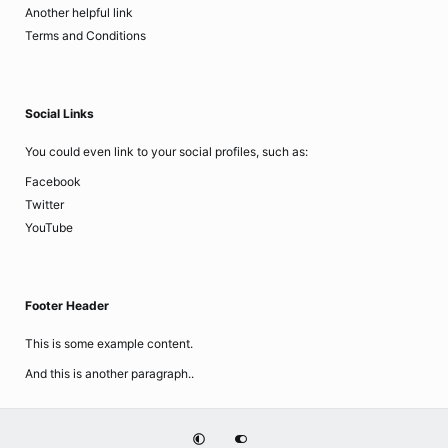
Another helpful link
Terms and Conditions
Social Links
You could even link to your social profiles, such as:
Facebook
Twitter
YouTube
Footer Header
This is some example content.
And this is another paragraph..