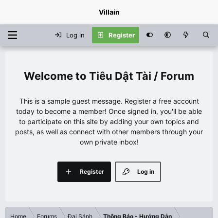
Villain
Log in
Register
Tiêu Dật Tài / Forum
This is a sample guest message. Register a free account
today to become a member! Once signed in, you'll be able
to participate on this site by adding your own topics and
posts, as well as connect with other members through your
own private inbox!
Register
Log in
Home
Forums
Đại Sảnh
Thông Báo - Hướng Dẫn