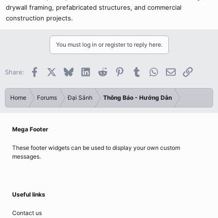
drywall framing, prefabricated structures, and commercial
construction projects.
You must log in or register to reply here.
Facebook
X
Bluesky
LinkedIn
Reddit
Pinterest
Tumblr
WhatsApp
Email
Link
Share:
Home
Forums
Đại Sảnh
Thông Báo - Hướng Dẫn
Mega Footer
These footer widgets can be used to display your own custom
messages.
Useful links
Contact us