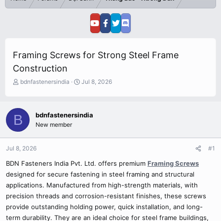
Framing Screws for Strong Steel Frame
Construction
T
S
bdnfastenersindia
Jul 8, 2026
h
t
r
a
e
r
bdnfastenersindia
B
a
t
New member
d
d
s
a
t
t
Jul 8, 2026
#1
a
e
r
BDN Fasteners India Pvt. Ltd. offers premium
Framing Screws
t
designed for secure fastening in steel framing and structural
e
applications. Manufactured from high-strength materials, with
r
precision threads and corrosion-resistant finishes, these screws
provide outstanding holding power, quick installation, and long-
term durability. They are an ideal choice for steel frame buildings,