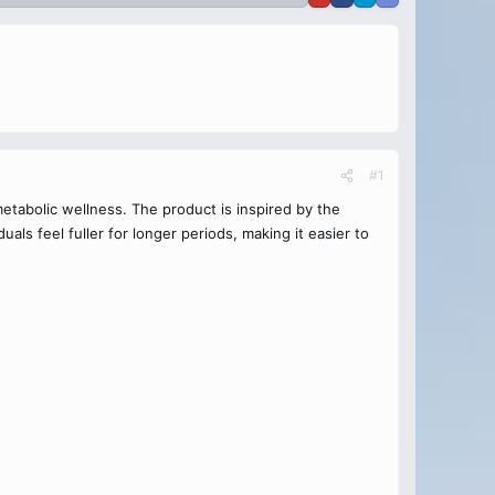
#1
tabolic wellness. The product is inspired by the
als feel fuller for longer periods, making it easier to