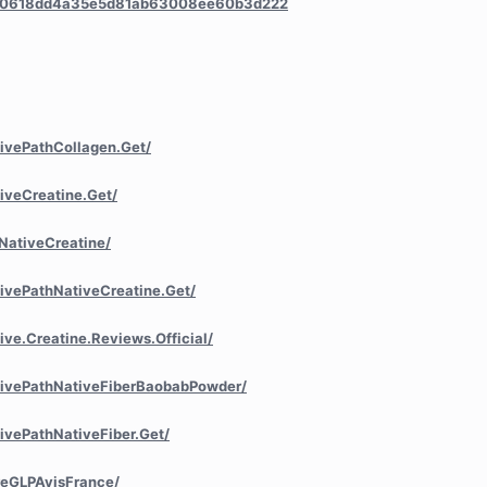
/a/0618dd4a35e5d81ab63008ee60b3d222
ivePathCollagen.Get/
iveCreatine.Get/
NativeCreatine/
ivePathNativeCreatine.Get/
ve.Creatine.Reviews.Official/
tivePathNativeFiberBaobabPowder/
ivePathNativeFiber.Get/
reGLPAvisFrance/