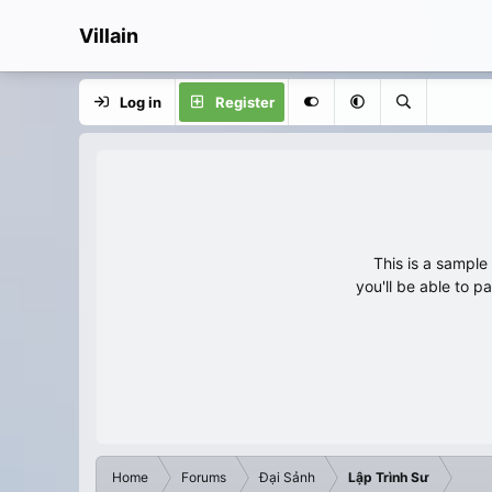
Villain
Log in
Register
This is a sampl
you'll be able to p
Home
Forums
Đại Sảnh
Lập Trình Sư