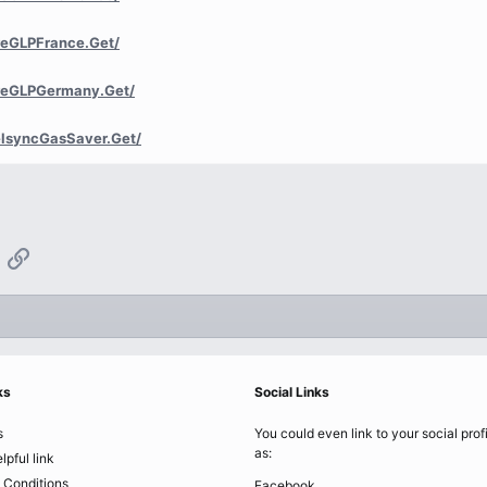
reGLPFrance.Get/
reGLPGermany.Get/
lsyncGasSaver.Get/
App
mail
Link
ks
Social Links
s
You could even link to your social prof
as:
lpful link
 Conditions
Facebook