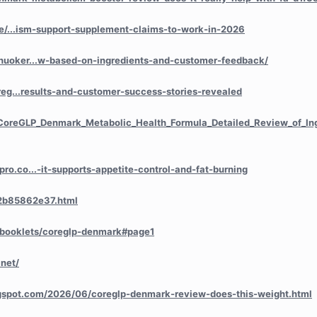
icle/...ism-support-supplement-claims-to-work-in-2026
huoker...w-based-on-ingredients-and-customer-feedback/
oreg...results-and-customer-success-stories-revealed
/CoreGLP_Denmark_Metabolic_Health_Formula_Detailed_Review
_of_I
ro.co...-it-supports-appetite-control-and-fat-burning
/2b85862e37.html
lipbooklets/coreglp-denmark#page1
net/
ogspot.com/2026/06/coreglp-denmark-review-does-this-weight.html