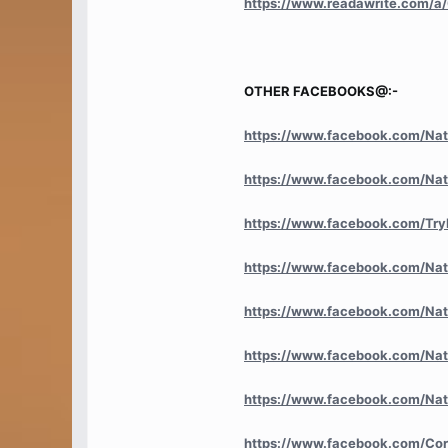
https://www.readawrite.com
OTHER FACEBOOKS@:-
https://www.facebook.com/Nat
https://www.facebook.com/Nat
https://www.facebook.com/Try
https://www.facebook.com/Nat
https://www.facebook.com/Nati
https://www.facebook.com/Na
https://www.facebook.com/Nat
https://www.facebook.com/Co