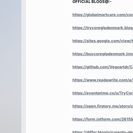
OFFICIAL BLOGS@:-
https://globalmartcare.com/co
https://trycoreglpdenmark.bl
https://sites.google.com/view/
https://buycoreglpdenmark.jim
https://github.com/Vegusrtdr
https://www.readawrite.com/
https://eventprime.co/o/TryC
https://open.firstory.me/sto
https://form.jotform.com/261
https://differ.blog/p/coreglp-