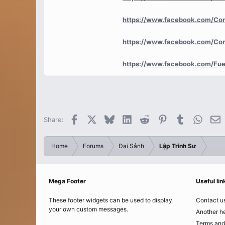
https://www.facebook.com/Co
https://www.facebook.com/Co
https://www.facebook.com/Fue
Facebook
X
Bluesky
LinkedIn
Reddit
Pinterest
Tumblr
Whats
E
Share:
Home
Forums
Đại Sảnh
Lập Trình Sư
Mega Footer
Useful lin
These footer widgets can be used to display
Contact u
your own custom messages.
Another he
Terms and