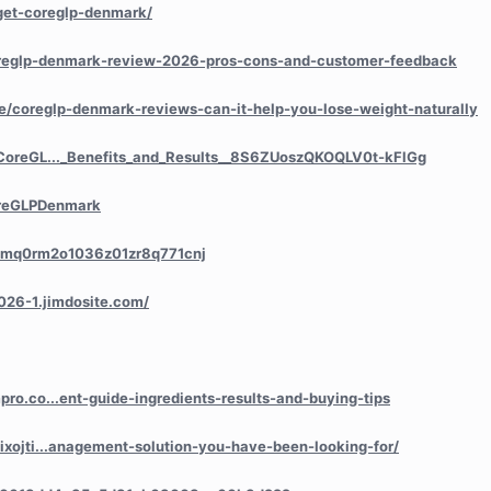
/get-coreglp-denmark/
/coreglp-denmark-review-2026-pros-cons-and-customer-feedback
icle/coreglp-denmark-reviews-can-it-help-you-lose-weight-naturally
/CoreGL..._Benefits_and_Results__8S6ZUoszQKOQLV0t-kFlGg
oreGLPDenmark
y/cmq0rm2o1036z01zr8q771cnj
026-1.jimdosite.com/
ro.co...ent-guide-ingredients-results-and-buying-tips
ixojti...anagement-solution-you-have-been-looking-for/