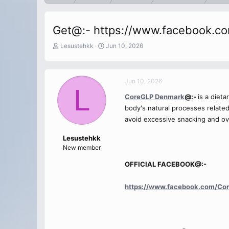
Get@:- https://www.facebook.c
T
S
Lesustehkk
Jun 10, 2026
h
t
r
a
e
r
Jun 10, 2026
a
t
L
d
d
CoreGLP Denmark
@:-
is a diet
s
a
body's natural processes related 
t
t
a
e
avoid excessive snacking and ov
r
t
Lesustehkk
e
New member
r
OFFICIAL FACEBOOK@:-
https://www.facebook.com/Co