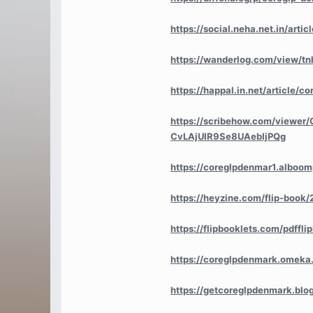
https://social.neha.net.in/art
https://wanderlog.com/view/tn
https://happal.in.net/article/c
https://scribehow.com/viewer
CvLAjUIR9Se8UAebIjPQg
https://coreglpdenmar1.alboomp
https://heyzine.com/flip-book
https://flipbooklets.com/pdff
https://coreglpdenmark.omeka.
https://getcoreglpdenmark.bl