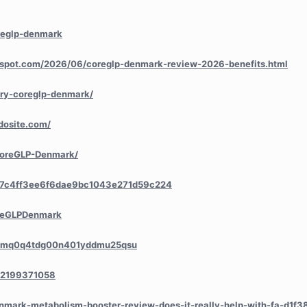
reglp-denmark
ogspot.com/2026/06/coreglp-denmark-review-2026-benefits.html
try-coreglp-denmark/
dosite.com/
/CoreGLP-Denmark/
a/7c4ff3ee6f6dae9bc1043e271d59c224
oreGLPDenmark
ry/cmq0q4tdg00n401yddmu25qsu
552199371058
denmark-metabolism-booster-review-does-it-really-help-with-fa-d1f3