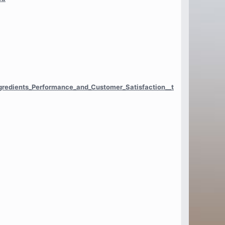
ngredients_Performance_and_Customer_Satisfaction__t