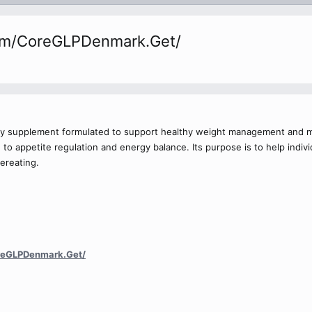
om/CoreGLPDenmark.Get/
ary supplement formulated to support healthy weight management and me
to appetite regulation and energy balance. Its purpose is to help individu
ereating.
reGLPDenmark.Get/