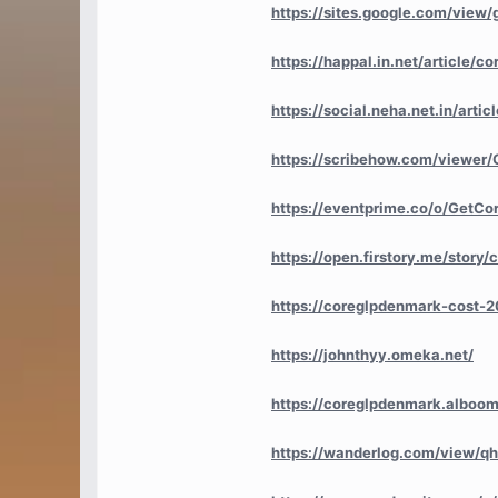
https://sites.google.com/view
https://happal.in.net/article
https://social.neha.net.in/art
https://scribehow.com/viewer
https://eventprime.co/o/GetC
https://open.firstory.me/stor
https://coreglpdenmark-cost-2
https://johnthyy.omeka.net/
https://coreglpdenmark.alboomp
https://wanderlog.com/view/qh