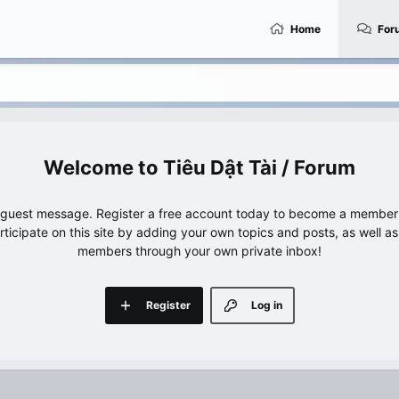
Home
For
Tiêu Dật Tài / Forum
e guest message. Register a free account today to become a member!
articipate on this site by adding your own topics and posts, as well a
members through your own private inbox!
Register
Log in