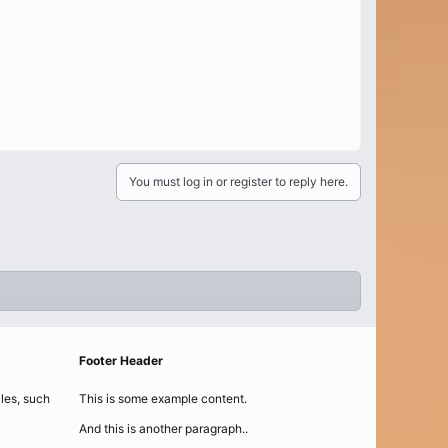
You must log in or register to reply here.
Footer Header
iles, such
This is some example content.
And this is another paragraph..