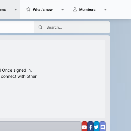
ums
What's new
Members
 Once signed in,
s connect with other