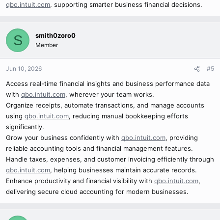
qbo.intuit.com
, supporting smarter business financial decisions.
smith0zoro0
S
Member
Jun 10, 2026
#5
Access real-time financial insights and business performance data
with
qbo.intuit.com
, wherever your team works.
Organize receipts, automate transactions, and manage accounts
using
qbo.intuit.com
, reducing manual bookkeeping efforts
significantly.
Grow your business confidently with
qbo.intuit.com
, providing
reliable accounting tools and financial management features.
Handle taxes, expenses, and customer invoicing efficiently through
qbo.intuit.com
, helping businesses maintain accurate records.
Enhance productivity and financial visibility with
qbo.intuit.com
,
delivering secure cloud accounting for modern businesses.