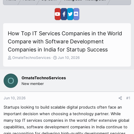
How Top IT Services Companies in the World
Compare with Software Development
Companies in India for Startup Success
T
S
OrnateTechnoServices
Jun 10, 2026
h
t
r
a
e
r
OrnateTechnoServices
O
a
t
New member
d
d
s
a
t
t
Jun 10, 2026
#1
a
e
r
Startups looking to build scalable digital products often face an
t
important decision when choosing a technology partner. While
e
many top IT services companies in the world offer extensive global
r
capabilities, software development companies in India continue to
gain recognition for delivering high-quality development services,