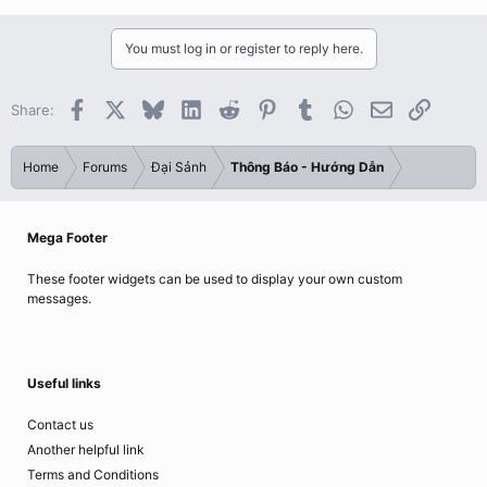
You must log in or register to reply here.
Facebook
X
Bluesky
LinkedIn
Reddit
Pinterest
Tumblr
WhatsApp
Email
Link
Share:
Home
Forums
Đại Sảnh
Thông Báo - Hướng Dẫn
Mega Footer
These footer widgets can be used to display your own custom
messages.
Useful links
Contact us
Another helpful link
Terms and Conditions