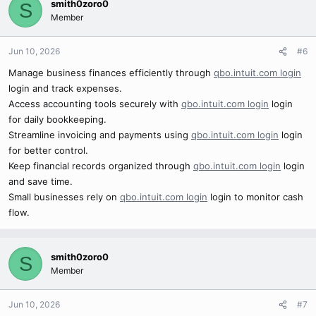
smith0zoro0
S
Member
Jun 10, 2026
#6
Manage business finances efficiently through
qbo.intuit.com login
login and track expenses.
Access accounting tools securely with
qbo.intuit.com login
login
for daily bookkeeping.
Streamline invoicing and payments using
qbo.intuit.com login
login
for better control.
Keep financial records organized through
qbo.intuit.com login
login
and save time.
Small businesses rely on
qbo.intuit.com login
login to monitor cash
flow.
smith0zoro0
S
Member
Jun 10, 2026
#7