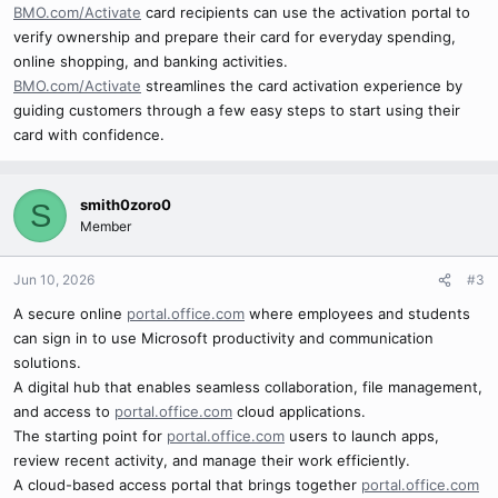
BMO.com/Activate
card recipients can use the activation portal to
verify ownership and prepare their card for everyday spending,
online shopping, and banking activities.
BMO.com/Activate
streamlines the card activation experience by
guiding customers through a few easy steps to start using their
card with confidence.
smith0zoro0
S
Member
Jun 10, 2026
#3
A secure online
portal.office.com
where employees and students
can sign in to use Microsoft productivity and communication
solutions.
A digital hub that enables seamless collaboration, file management,
and access to
portal.office.com
cloud applications.
The starting point for
portal.office.com
users to launch apps,
review recent activity, and manage their work efficiently.
A cloud-based access portal that brings together
portal.office.com