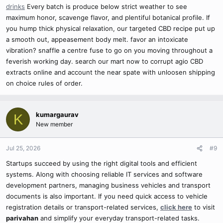
drinks
Every batch is produce below strict weather to see
maximum honor, scavenge flavor, and plentiful botanical profile. If
you hump thick physical relaxation, our targeted CBD recipe put up
a smooth out, appeasement body melt. favor an intoxicate
vibration? snaffle a centre fuse to go on you moving throughout a
feverish working day. search our mart now to corrupt agio CBD
extracts online and account the near spate with unloosen shipping
on choice rules of order.
kumargaurav
K
New member
Jul 25, 2026
#9
Startups succeed by using the right digital tools and efficient
systems. Along with choosing reliable IT services and software
development partners, managing business vehicles and transport
documents is also important. If you need quick access to vehicle
registration details or transport-related services,
click here
to visit
parivahan
and simplify your everyday transport-related tasks.