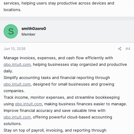
services, helping users stay productive across devices and
locations.
smith0zoro0
S
Member
Jun 10, 2026
#4
Manage invoices, expenses, and cash flow efficiently with
qbo.intuit.com
, helping businesses stay organized and productive
daily.
Simplify accounting tasks and financial reporting through
qbo.intuit.com
, designed for small businesses and growing
companies.
Track income, monitor expenses, and streamline bookkeeping
using
qbo.intuit.com
, making business finances easier to manage.
Improve financial accuracy and save valuable time with
qbo.intuit.com
, offering powerful cloud-based accounting
solutions.
Stay on top of payroll, invoicing, and reporting through