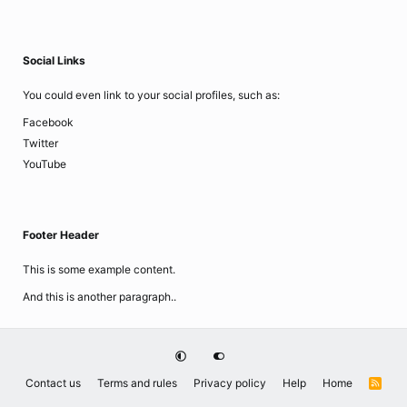
Social Links
You could even link to your social profiles, such as:
Facebook
Twitter
YouTube
Footer Header
This is some example content.
And this is another paragraph..
Contact us
Terms and rules
Privacy policy
Help
Home
R
S
S