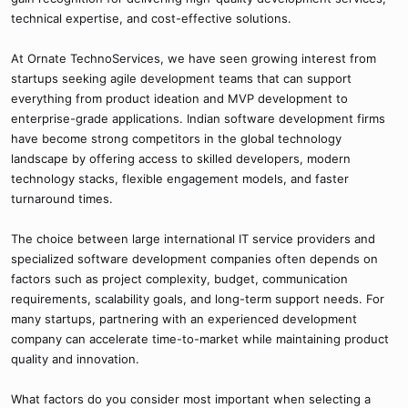
technical expertise, and cost-effective solutions.
At Ornate TechnoServices, we have seen growing interest from
startups seeking agile development teams that can support
everything from product ideation and MVP development to
enterprise-grade applications. Indian software development firms
have become strong competitors in the global technology
landscape by offering access to skilled developers, modern
technology stacks, flexible engagement models, and faster
turnaround times.
The choice between large international IT service providers and
specialized software development companies often depends on
factors such as project complexity, budget, communication
requirements, scalability goals, and long-term support needs. For
many startups, partnering with an experienced development
company can accelerate time-to-market while maintaining product
quality and innovation.
What factors do you consider most important when selecting a