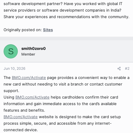
software development partner? Have you worked with global IT
service providers or software development companies in India?
Share your experiences and recommendations with the community.
Originally posted on:
Sites
smith0zoro0
S
Member
Jun 10, 2026
#2
The
BMO.com/Activate
page provides a convenient way to enable a
new card without needing to visit a branch or contact customer
support.
Using
BMO.com/Activate
helps cardholders confirm their card
information and gain immediate access to the card’s available
features and benefits.
BMO.com/Activate
website is designed to make the card setup
process simple, secure, and accessible from any internet-
connected device.