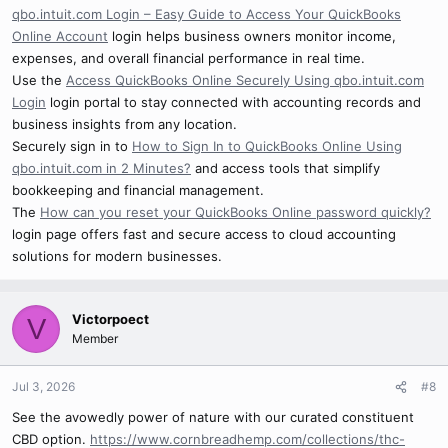
qbo.intuit.com Login – Easy Guide to Access Your QuickBooks
Online Account
login helps business owners monitor income,
expenses, and overall financial performance in real time.
Use the
Access QuickBooks Online Securely Using qbo.intuit.com
Login
login portal to stay connected with accounting records and
business insights from any location.
Securely sign in to
How to Sign In to QuickBooks Online Using
qbo.intuit.com in 2 Minutes?
and access tools that simplify
bookkeeping and financial management.
The
How can you reset your QuickBooks Online password quickly?
login page offers fast and secure access to cloud accounting
solutions for modern businesses.
Victorpoect
V
Member
Jul 3, 2026
#8
See the avowedly power of nature with our curated constituent
CBD option.
https://www.cornbreadhemp.com/collections/thc-