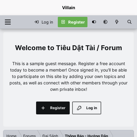
Villain
Log in
Register
Tiêu Dật Tài / Forum
This is a sample guest message. Register a free account
today to become a member! Once signed in, you'll be able
to participate on this site by adding your own topics and
posts, as well as connect with other members through your
own private inbox!
Register
Log in
Home
Forums
Đại Sảnh
Thông Báo - Hướng Dẫn