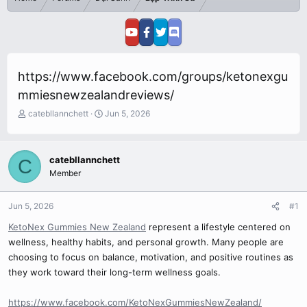
https://www.facebook.com/groups/ketonexgu
mmiesnewzealandreviews/
T
S
catebllannchett
Jun 5, 2026
h
t
r
a
e
r
catebllannchett
C
a
t
Member
d
d
s
a
t
t
Jun 5, 2026
#1
a
e
r
KetoNex Gummies New Zealand
represent a lifestyle centered on
t
wellness, healthy habits, and personal growth. Many people are
e
choosing to focus on balance, motivation, and positive routines as
r
they work toward their long-term wellness goals.
https://www.facebook.com/KetoNexGummiesNewZealand/