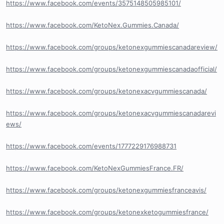
https://www.facebook.com/events/3575148505985101/
https://www.facebook.com/KetoNex.Gummies.Canada/
https://www.facebook.com/groups/ketonexgummiescanadareview/
https://www.facebook.com/groups/ketonexgummiescanadaofficial/
https://www.facebook.com/groups/ketonexacvgummiescanada/
https://www.facebook.com/groups/ketonexacvgummiescanadarevi
ews/
https://www.facebook.com/events/1777229176988731
https://www.facebook.com/KetoNexGummiesFrance.FR/
https://www.facebook.com/groups/ketonexgummiesfranceavis/
https://www.facebook.com/groups/ketonexketogummiesfrance/