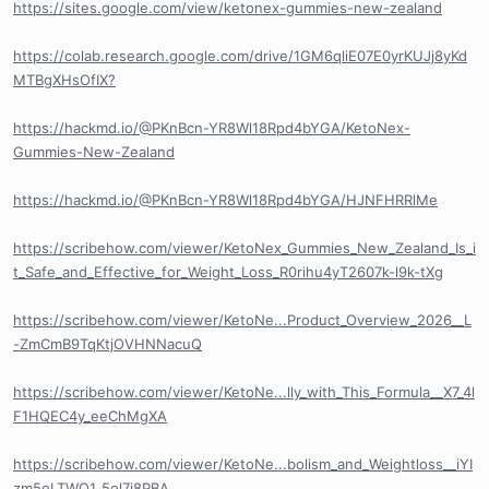
https://sites.google.com/view/ketonex-gummies-new-zealand
https://colab.research.google.com/drive/1GM6qliE07E0yrKUJj8yKd
MTBgXHsOfIX?
https://hackmd.io/@PKnBcn-YR8Wl18Rpd4bYGA/KetoNex-
Gummies-New-Zealand
https://hackmd.io/@PKnBcn-YR8Wl18Rpd4bYGA/HJNFHRRlMe
https://scribehow.com/viewer/KetoNex_Gummies_New_Zealand_Is_i
t_Safe_and_Effective_for_Weight_Loss_R0rihu4yT2607k-l9k-tXg
https://scribehow.com/viewer/KetoNe...Product_Overview_2026__L
-ZmCmB9TqKtjOVHNNacuQ
https://scribehow.com/viewer/KetoNe...lly_with_This_Formula__X7_4l
F1HQEC4y_eeChMgXA
https://scribehow.com/viewer/KetoNe...bolism_and_Weightloss__iYI
zm5eLTWO1_5ol7j8PBA