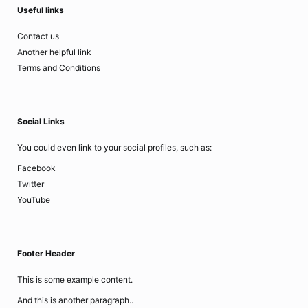
Useful links
Contact us
Another helpful link
Terms and Conditions
Social Links
You could even link to your social profiles, such as:
Facebook
Twitter
YouTube
Footer Header
This is some example content.
And this is another paragraph..