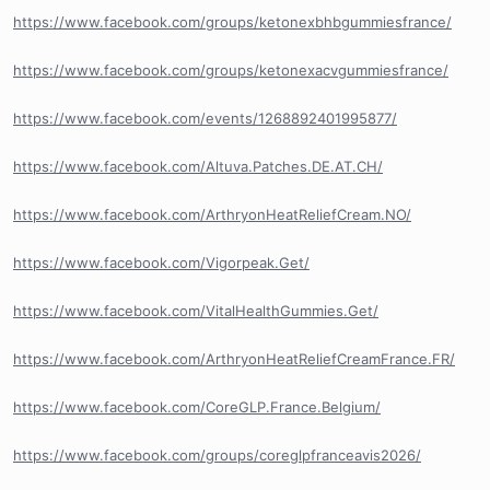
https://www.facebook.com/groups/ketonexbhbgummiesfrance/
https://www.facebook.com/groups/ketonexacvgummiesfrance/
https://www.facebook.com/events/1268892401995877/
https://www.facebook.com/Altuva.Patches.DE.AT.CH/
https://www.facebook.com/ArthryonHeatReliefCream.NO/
https://www.facebook.com/Vigorpeak.Get/
https://www.facebook.com/VitalHealthGummies.Get/
https://www.facebook.com/ArthryonHeatReliefCreamFrance.FR/
https://www.facebook.com/CoreGLP.France.Belgium/
https://www.facebook.com/groups/coreglpfranceavis2026/