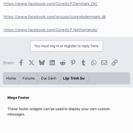
https://www.facebook.com/CoreGLP.Denmark.DK/
https://www.facebook.com/groups/coreglpdenmark.dk
https://www.facebook.com/CoreGLP.Netherlands/
You must log in or register to reply here.
Facebook
X
Bluesky
LinkedIn
Reddit
Pinterest
Tumblr
WhatsApp
Email
Link
Share:
Home
Forums
Đại Sảnh
Lập Trình Sư
Mega Footer
These footer widgets can be used to display your own custom
messages.