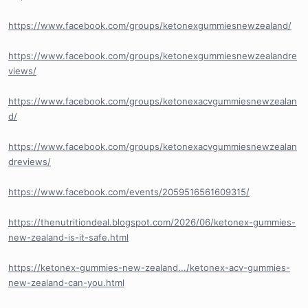
https://www.facebook.com/groups/ketonexgummiesnewzealand/
https://www.facebook.com/groups/ketonexgummiesnewzealandre
views/
https://www.facebook.com/groups/ketonexacvgummiesnewzealan
d/
https://www.facebook.com/groups/ketonexacvgummiesnewzealan
dreviews/
https://www.facebook.com/events/2059516561609315/
https://thenutritiondeal.blogspot.com/2026/06/ketonex-gummies-
new-zealand-is-it-safe.html
https://ketonex-gummies-new-zealand.../ketonex-acv-gummies-
new-zealand-can-you.html