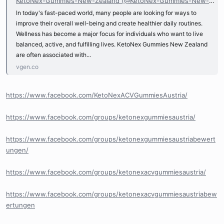
KetoNex-Gummies-New-Zealand (@KetoNex-Gummies-New-Zealand)
In today's fast-paced world, many people are looking for ways to
improve their overall well-being and create healthier daily routines.
Wellness has become a major focus for individuals who want to live
balanced, active, and fulfilling lives. KetoNex Gummies New Zealand
are often associated with...
vgen.co
https://www.facebook.com/KetoNexACVGummiesAustria/
https://www.facebook.com/groups/ketonexgummiesaustria/
https://www.facebook.com/groups/ketonexgummiesaustriabewert
ungen/
https://www.facebook.com/groups/ketonexacvgummiesaustria/
https://www.facebook.com/groups/ketonexacvgummiesaustriabew
ertungen