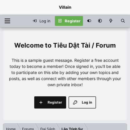
Villain
Log in
Register
Tiêu Dật Tài / Forum
This is a sample guest message. Register a free account
today to become a member! Once signed in, you'll be able
to participate on this site by adding your own topics and
posts, as well as connect with other members through your
own private inbox!
Register
Log in
Home
Forums
Đại Sảnh
Lập Trình Sư