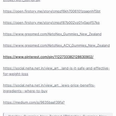
https://open.firstory.me/story/cmpzf6kh7006101zqapnhf5bt
https://open.firstory.me/story/cmpzf87b002vz01y0aojf57kp
https://www.grepmed.com/KetoNex_Gummies_New_Zealand
https://www.grepmed.com/KetoNex_ACV_Gummies_New_Zealand
https://www.pinterest.com/pin/1122733382128630902/
https://social.neha.net.in/view_art...land-is-it-safe-and-effective-
for-weight-loss
https://social.neha.net.in/view_art...iews-price-benefits-
ingredients--where-to-buy
https://medium.com/p/9635baa139fa?