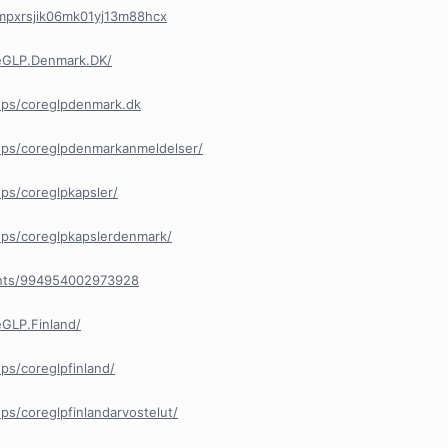
/cmpxrsjik06mk01yj13m88hcx
eGLP.Denmark.DK/
ups/coreglpdenmark.dk
ps/coreglpdenmarkanmeldelser/
ps/coreglpkapsler/
ps/coreglpkapslerdenmark/
ents/994954002973928
GLP.Finland/
s/coreglpfinland/
s/coreglpfinlandarvostelut/