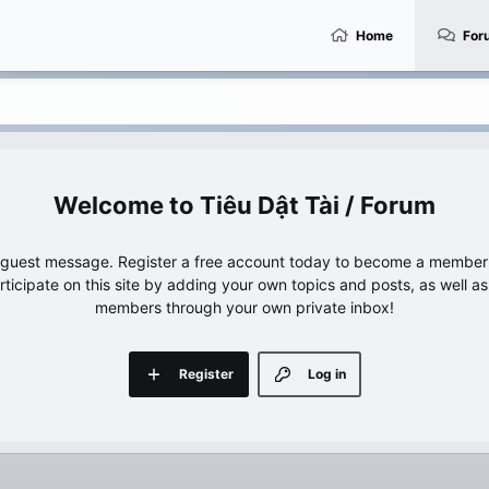
Home
For
Tiêu Dật Tài / Forum
e guest message. Register a free account today to become a member!
articipate on this site by adding your own topics and posts, as well a
members through your own private inbox!
Register
Log in