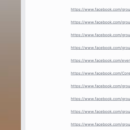
https://www.facebook.com/grou
https://www.facebook.com/grou
https://www.facebook.com/grou
https://www.facebook.com/grou
https://www.facebook.com/eve
https://www.facebook.com/Cor
https://www.facebook.com/gro
https://www.facebook.com/grou
https://www.facebook.com/grou
https://www.facebook.com/gro