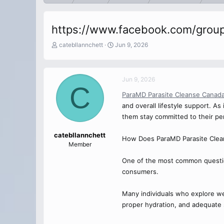
https://www.facebook.com/group
T
S
catebllannchett
Jun 9, 2026
h
t
r
a
e
r
Jun 9, 2026
a
t
C
d
d
ParaMD Parasite Cleanse Canad
s
a
and overall lifestyle support. A
t
t
a
e
them stay committed to their per
r
t
catebllannchett
How Does ParaMD Parasite Clea
e
Member
r
One of the most common questio
consumers.
Many individuals who explore well
proper hydration, and adequate sl