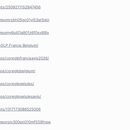
nts/2509211152847456
/cmpxmrzbh05gc01yj53qt5dcj
/cmpxmy6ol01a901z6f0sv89lx
GLP.France.Belgium/
ps/coreglpfranceavis2026/
ps/coreglpbelgium/
ps/coreglpgelules/
s/coreglpgelulesavis/
nts/1317173086525006
/cmpxrpiv300eo010mf559fnpe