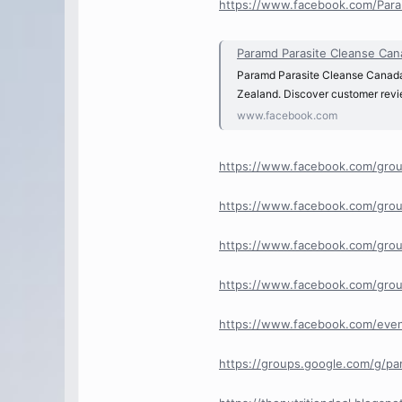
https://www.facebook.com/Para
Paramd Parasite Cleanse Canada 𝐋𝐢
Paramd Parasite Cleanse Canada 𝐋
Zealand. Discover customer review
www.facebook.com
https://www.facebook.com/grou
https://www.facebook.com/grou
https://www.facebook.com/grou
https://www.facebook.com/grou
https://www.facebook.com/eve
https://groups.google.com/g/p