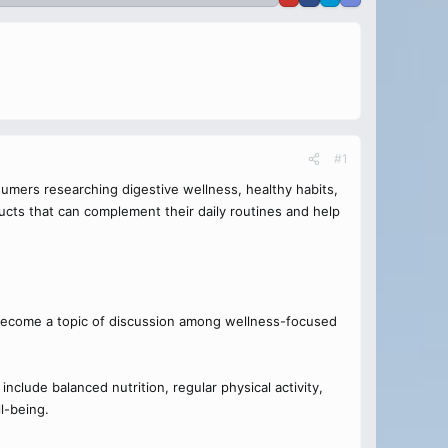
#1
umers researching digestive wellness, healthy habits,
ducts that can complement their daily routines and help
become a topic of discussion among wellness-focused
nclude balanced nutrition, regular physical activity,
l-being.