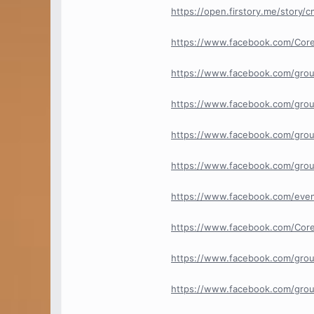
https://open.firstory.me/story
https://www.facebook.com/Cor
https://www.facebook.com/gro
https://www.facebook.com/grou
https://www.facebook.com/grou
https://www.facebook.com/grou
https://www.facebook.com/ev
https://www.facebook.com/Core
https://www.facebook.com/group
https://www.facebook.com/group