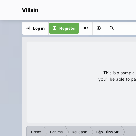
Villain
Log in
Register
This is a sampl
you'll be able to p
Home
Forums
Đại Sảnh
Lập Trình Sư