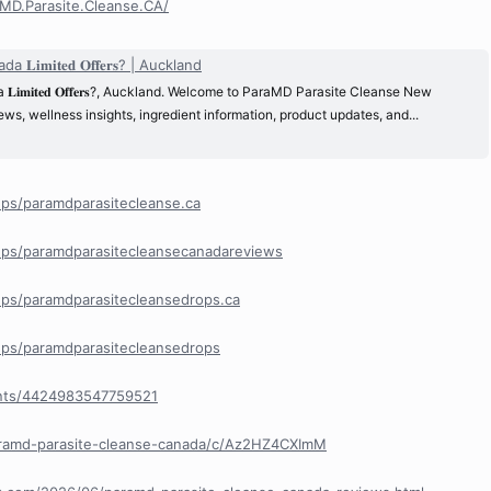
MD.Parasite.Cleanse.CA/
𝐦𝐢𝐭𝐞𝐝 𝐎𝐟𝐟𝐞𝐫𝐬? | Auckland
𝐦𝐢𝐭𝐞𝐝 𝐎𝐟𝐟𝐞𝐫𝐬?, Auckland. Welcome to ParaMD Parasite Cleanse New
s, wellness insights, ingredient information, product updates, and...
ps/paramdparasitecleanse.ca
ps/paramdparasitecleansecanadareviews
ps/paramdparasitecleansedrops.ca
ps/paramdparasitecleansedrops
nts/4424983547759521
aramd-parasite-cleanse-canada/c/Az2HZ4CXImM