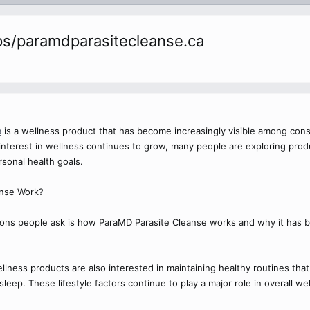
s/paramdparasitecleanse.ca
a
is a wellness product that has become increasingly visible among cons
s interest in wellness continues to grow, many people are exploring pro
sonal health goals.
nse Work?
ns people ask is how ParaMD Parasite Cleanse works and why it has 
ness products are also interested in maintaining healthy routines that i
eep. These lifestyle factors continue to play a major role in overall wel