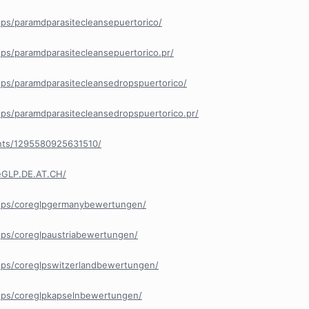
ps/paramdparasitecleansepuertorico/
ps/paramdparasitecleansepuertorico.pr/
ps/paramdparasitecleansedropspuertorico/
ps/paramdparasitecleansedropspuertorico.pr/
nts/1295580925631510/
eGLP.DE.AT.CH/
ups/coreglpgermanybewertungen/
ps/coreglpaustriabewertungen/
ps/coreglpswitzerlandbewertungen/
ups/coreglpkapselnbewertungen/