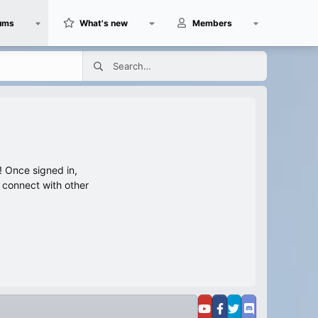
ums
What's new
Members
 Once signed in,
s connect with other