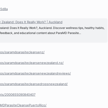
35d8a
Zealand: Does It Really Work? | Auckland
and: Does It Really Work?, Auckland. Discover wellness tips, healthy habits,
 feedback, and educational content about ParaMD Parasite...
ps/paramdparasitecleansenz/
ps/paramdparasitecleansenewzealand.nz/
ps/paramdparasitecleansenewzealandreviews/
ps/paramdparasitecleansedropsnewzealand/
ents/2000655090840407
MDParasiteCleansePuertoRico/