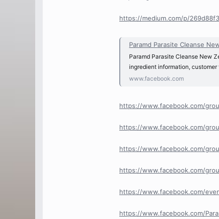
https://medium.com/p/269d88f
Paramd Parasite Cleanse New 
Paramd Parasite Cleanse New Zeal
ingredient information, customer
www.facebook.com
https://www.facebook.com/grou
https://www.facebook.com/grou
https://www.facebook.com/grou
https://www.facebook.com/grou
https://www.facebook.com/ev
https://www.facebook.com/Para