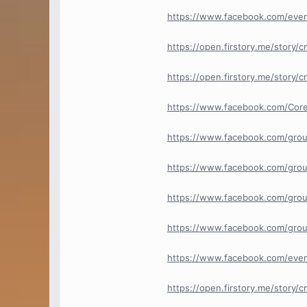
https://www.facebook.com/eve
https://open.firstory.me/story
https://open.firstory.me/story
https://www.facebook.com/Core
https://www.facebook.com/grou
https://www.facebook.com/grou
https://www.facebook.com/grou
https://www.facebook.com/group
https://www.facebook.com/eve
https://open.firstory.me/story