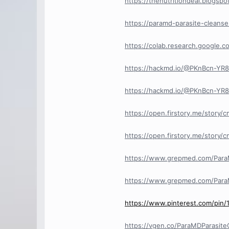
https://thenutritiondeal.blogs
https://paramd-parasite-cleans
https://colab.research.googl
https://hackmd.io/@PKnBcn-Y
https://hackmd.io/@PKnBcn-Y
https://open.firstory.me/story
https://open.firstory.me/stor
https://www.grepmed.com/Para
https://www.grepmed.com/Para
https://www.pinterest.com/pin
https://vgen.co/ParaMDParasit