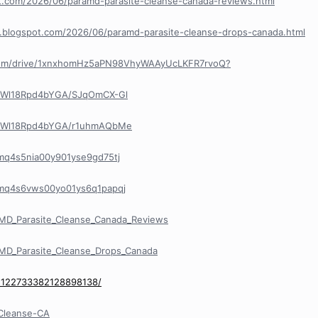
pot.com/2026/06/paramd-parasite-cleanse-canada-reviews.html
e.blogspot.com/2026/06/paramd-parasite-cleanse-drops-canada.html
e.com/drive/1xnxhomHz5aPN98VhyWAAyUcLKFR7rvoQ?
R8Wl18Rpd4bYGA/SJqOmCX-Gl
R8Wl18Rpd4bYGA/r1uhmAQbMe
/cmq4s5nia00y901yse9gd75tj
y/cmq4s6vws00yo01ys6q1papqj
MD_Parasite_Cleanse_Canada_Reviews
MD_Parasite_Cleanse_Drops_Canada
/1122733382128898138/
eCleanse-CA