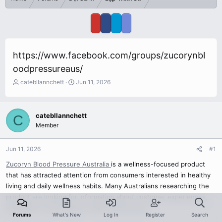
https://www.facebook.com/groups/zucorynbl
oodpressureaus/
T
S
catebllannchett
Jun 11, 2026
h
t
r
a
e
r
catebllannchett
C
a
t
Member
d
d
s
a
t
t
Jun 11, 2026
#1
a
e
r
Zucoryn Blood Pressure Australia
is a wellness-focused product
t
that has attracted attention from consumers interested in healthy
e
living and daily wellness habits. Many Australians researching the
r
product are looking for information about customer experiences,
ingredients, and wellness-related discussions.
Forums
What's New
Log In
Register
Search