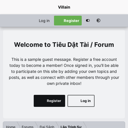
Villain
Log in
Register
Tiêu Dật Tài / Forum
This is a sample guest message. Register a free account
today to become a member! Once signed in, you'll be able
to participate on this site by adding your own topics and
posts, as well as connect with other members through your
own private inbox!
Register
Log in
Home
Forums
Đại Sảnh
Lập Trình Sư