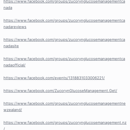
https://www.facebook.com/groups/zucorynglucosemanagementca
nada
https://www.facebook.com/groups/zucorynglucosemanagementca
nadareviews
https://www.facebook.com/groups/zucorynglucosemanagementca
nadasite
https://www.facebook.com/groups/zucorynglucosemanagementca
nadaofficial/
https://www.facebook.com/events/1318831033006221/
https://www.facebook.com/ZucorynGlucoseManagement.Get/
https://www.facebook.com/groups/zucorynglucosemanagementne
wzealand/
https://www.facebook.com/groups/zucorynglucosemanagement.nz
/