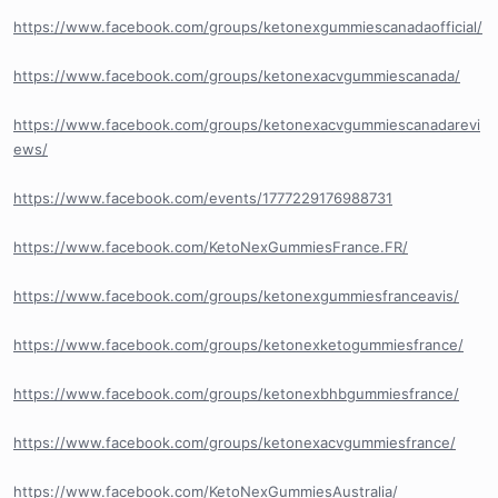
https://www.facebook.com/groups/ketonexgummiescanadaofficial/
https://www.facebook.com/groups/ketonexacvgummiescanada/
https://www.facebook.com/groups/ketonexacvgummiescanadarevi
ews/
https://www.facebook.com/events/1777229176988731
https://www.facebook.com/KetoNexGummiesFrance.FR/
https://www.facebook.com/groups/ketonexgummiesfranceavis/
https://www.facebook.com/groups/ketonexketogummiesfrance/
https://www.facebook.com/groups/ketonexbhbgummiesfrance/
https://www.facebook.com/groups/ketonexacvgummiesfrance/
https://www.facebook.com/KetoNexGummiesAustralia/