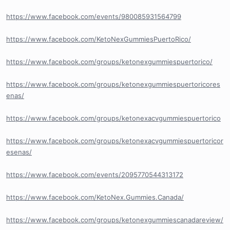
https://www.facebook.com/events/980085931564799
https://www.facebook.com/KetoNexGummiesPuertoRico/
https://www.facebook.com/groups/ketonexgummiespuertorico/
https://www.facebook.com/groups/ketonexgummiespuertoricores
enas/
https://www.facebook.com/groups/ketonexacvgummiespuertorico
https://www.facebook.com/groups/ketonexacvgummiespuertoricor
esenas/
https://www.facebook.com/events/2095770544313172
https://www.facebook.com/KetoNex.Gummies.Canada/
https://www.facebook.com/groups/ketonexgummiescanadareview/