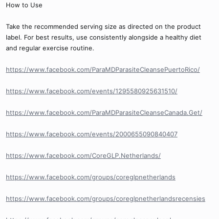
How to Use
Take the recommended serving size as directed on the product
label. For best results, use consistently alongside a healthy diet
and regular exercise routine.
https://www.facebook.com/ParaMDParasiteCleansePuertoRico/
https://www.facebook.com/events/1295580925631510/
https://www.facebook.com/ParaMDParasiteCleanseCanada.Get/
https://www.facebook.com/events/2000655090840407
https://www.facebook.com/CoreGLP.Netherlands/
https://www.facebook.com/groups/coreglpnetherlands
https://www.facebook.com/groups/coreglpnetherlandsrecensies