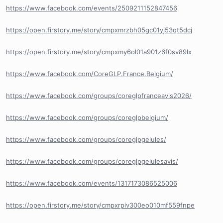
https://www.facebook.com/events/2509211152847456
https://open.firstory.me/story/cmpxmrzbh05gc01yj53qt5dcj
https://open.firstory.me/story/cmpxmy6ol01a901z6f0sv89lx
https://www.facebook.com/CoreGLP.France.Belgium/
https://www.facebook.com/groups/coreglpfranceavis2026/
https://www.facebook.com/groups/coreglpbelgium/
https://www.facebook.com/groups/coreglpgelules/
https://www.facebook.com/groups/coreglpgelulesavis/
https://www.facebook.com/events/1317173086525006
https://open.firstory.me/story/cmpxrpiv300eo010mf559fnpe