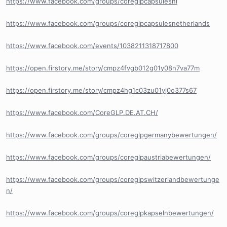
https://www.facebook.com/groups/coreglpcapsulesnl
https://www.facebook.com/groups/coreglpcapsulesnetherlands
https://www.facebook.com/events/1038211318717800
https://open.firstory.me/story/cmpz4fvgb012g01y08n7va77m
https://open.firstory.me/story/cmpz4hg1c03zu01yj0o377s67
https://www.facebook.com/CoreGLP.DE.AT.CH/
https://www.facebook.com/groups/coreglpgermanybewertungen/
https://www.facebook.com/groups/coreglpaustriabewertungen/
https://www.facebook.com/groups/coreglpswitzerlandbewertunge
n/
https://www.facebook.com/groups/coreglpkapselnbewertungen/