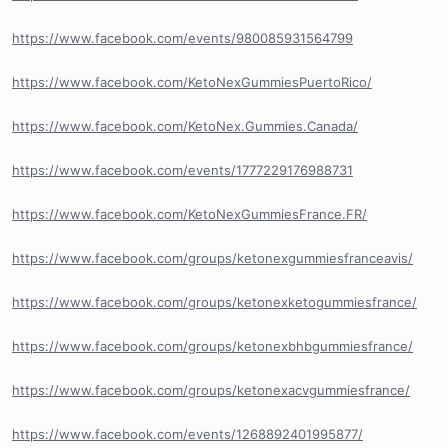
https://www.facebook.com/events/980085931564799
https://www.facebook.com/KetoNexGummiesPuertoRico/
https://www.facebook.com/KetoNex.Gummies.Canada/
https://www.facebook.com/events/1777229176988731
https://www.facebook.com/KetoNexGummiesFrance.FR/
https://www.facebook.com/groups/ketonexgummiesfranceavis/
https://www.facebook.com/groups/ketonexketogummiesfrance/
https://www.facebook.com/groups/ketonexbhbgummiesfrance/
https://www.facebook.com/groups/ketonexacvgummiesfrance/
https://www.facebook.com/events/1268892401995877/