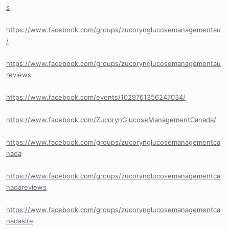
s
https://www.facebook.com/groups/zucorynglucosemanagementau
/
https://www.facebook.com/groups/zucorynglucosemanagementau
reviews
https://www.facebook.com/events/1029761356247034/
https://www.facebook.com/ZucorynGlucoseManagementCanada/
https://www.facebook.com/groups/zucorynglucosemanagementca
nada
https://www.facebook.com/groups/zucorynglucosemanagementca
nadareviews
https://www.facebook.com/groups/zucorynglucosemanagementca
nadasite