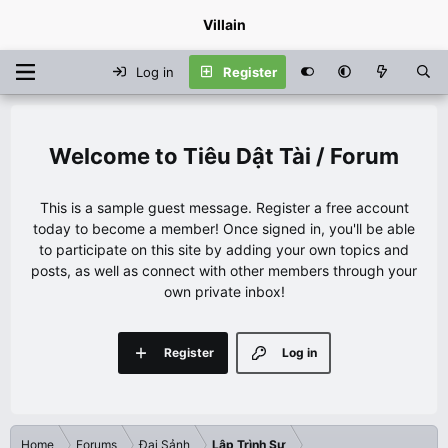
Villain
Log in
Register
Tiêu Dật Tài / Forum
This is a sample guest message. Register a free account
today to become a member! Once signed in, you'll be able
to participate on this site by adding your own topics and
posts, as well as connect with other members through your
own private inbox!
Register
Log in
Home
Forums
Đại Sảnh
Lập Trình Sư