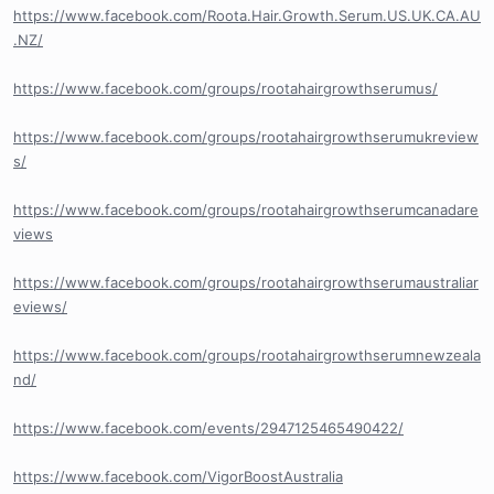
https://www.facebook.com/Roota.Hair.Growth.Serum.US.UK.CA.AU
.NZ/
https://www.facebook.com/groups/rootahairgrowthserumus/
https://www.facebook.com/groups/rootahairgrowthserumukreview
s/
https://www.facebook.com/groups/rootahairgrowthserumcanadare
views
https://www.facebook.com/groups/rootahairgrowthserumaustraliar
eviews/
https://www.facebook.com/groups/rootahairgrowthserumnewzeala
nd/
https://www.facebook.com/events/2947125465490422/
https://www.facebook.com/VigorBoostAustralia