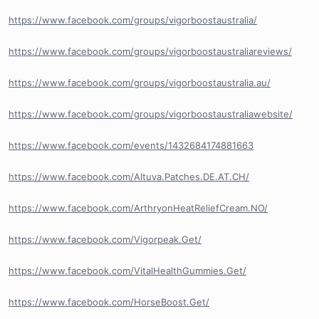
https://www.facebook.com/groups/vigorboostaustralia/
https://www.facebook.com/groups/vigorboostaustraliareviews/
https://www.facebook.com/groups/vigorboostaustralia.au/
https://www.facebook.com/groups/vigorboostaustraliawebsite/
https://www.facebook.com/events/1432684174881663
https://www.facebook.com/Altuva.Patches.DE.AT.CH/
https://www.facebook.com/ArthryonHeatReliefCream.NO/
https://www.facebook.com/Vigorpeak.Get/
https://www.facebook.com/VitalHealthGummies.Get/
https://www.facebook.com/HorseBoost.Get/