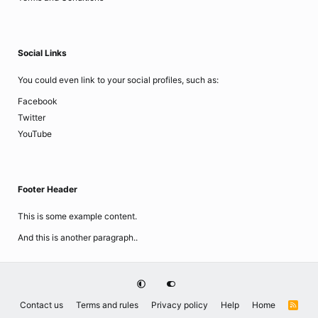
Social Links
You could even link to your social profiles, such as:
Facebook
Twitter
YouTube
Footer Header
This is some example content.
And this is another paragraph..
Contact us
Terms and rules
Privacy policy
Help
Home
R
S