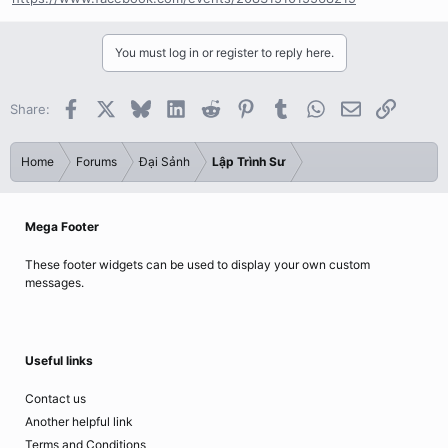
You must log in or register to reply here.
Facebook
X
Bluesky
LinkedIn
Reddit
Pinterest
Tumblr
WhatsApp
Email
Link
Share:
Home
Forums
Đại Sảnh
Lập Trình Sư
Mega Footer
These footer widgets can be used to display your own custom
messages.
Useful links
Contact us
Another helpful link
Terms and Conditions