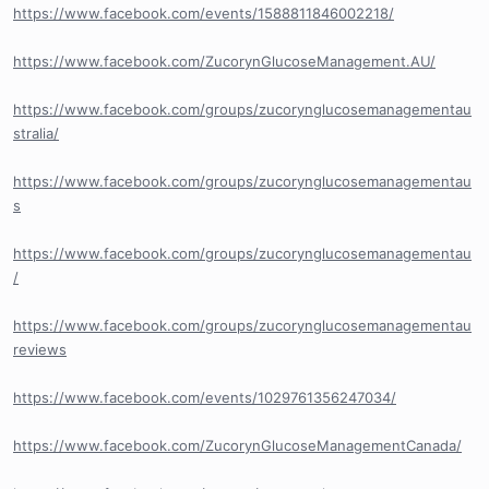
https://www.facebook.com/events/1588811846002218/
https://www.facebook.com/ZucorynGlucoseManagement.AU/
https://www.facebook.com/groups/zucorynglucosemanagementau
stralia/
https://www.facebook.com/groups/zucorynglucosemanagementau
s
https://www.facebook.com/groups/zucorynglucosemanagementau
/
https://www.facebook.com/groups/zucorynglucosemanagementau
reviews
https://www.facebook.com/events/1029761356247034/
https://www.facebook.com/ZucorynGlucoseManagementCanada/