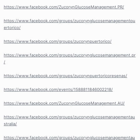
https://www.facebook.com/ZucorynGlucoseManagement.PR/
https://www.facebook.com/groups/zucorynglucosemanagementpu
ertorico/
https://www.facebook.com/groups/zucorynpuertorico/
https://www.facebook.com/groups/zucorynglucosemanagement.pr
/
https://www.facebook.com/groups/zucorynpuertoricoresenas/
https://www.facebook.com/events/1588811846002218/
https://www.facebook.com/ZucorynGlucoseManagement.AU/
https://www.facebook.com/groups/zucorynglucosemanagementau
stralia/
https://www.facebook.com/groups/zucorynglucosemanagementau