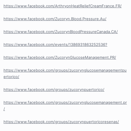
https://www.facebook.com/ArthryonHeatReliefCreamFrance.FR/
https://www.facebook.com/Zucoryn.Blood.Pressure.Au/
https://www.facebook.com/ZucorynBloodPressureCanada.CA/
https://www.facebook.com/events/1386931863252536?
https://www.facebook.com/ZucorynGlucoseManagement.PR/
https://www.facebook.com/groups/zucorynglucosemanagementpu
ertorico/
https://www.facebook.com/groups/zucorynpuertorico/
https://www.facebook.com/groups/zucorynglucosemanagement.pr
/
https://www.facebook.com/groups/zucorynpuertoricoresenas/