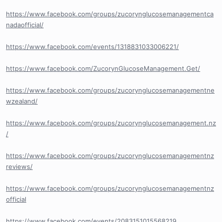
https://www.facebook.com/groups/zucorynglucosemanagementca
nadaofficial/
https://www.facebook.com/events/1318831033006221/
https://www.facebook.com/ZucorynGlucoseManagement.Get/
https://www.facebook.com/groups/zucorynglucosemanagementne
wzealand/
https://www.facebook.com/groups/zucorynglucosemanagement.nz
/
https://www.facebook.com/groups/zucorynglucosemanagementnz
reviews/
https://www.facebook.com/groups/zucorynglucosemanagementnz
official
https://www.facebook.com/events/2083151015568219