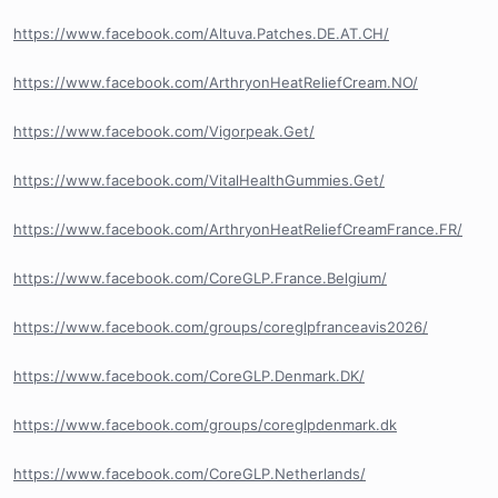
https://www.facebook.com/Altuva.Patches.DE.AT.CH/
https://www.facebook.com/ArthryonHeatReliefCream.NO/
https://www.facebook.com/Vigorpeak.Get/
https://www.facebook.com/VitalHealthGummies.Get/
https://www.facebook.com/ArthryonHeatReliefCreamFrance.FR/
https://www.facebook.com/CoreGLP.France.Belgium/
https://www.facebook.com/groups/coreglpfranceavis2026/
https://www.facebook.com/CoreGLP.Denmark.DK/
https://www.facebook.com/groups/coreglpdenmark.dk
https://www.facebook.com/CoreGLP.Netherlands/