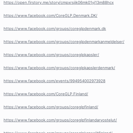
https://open.firstory.me/story/cmpxrsjik06mk01yj13m88hcx
https://www.facebook.com/CoreGLP.Denmark.DK/
https://www.facebook.com/groups/coreglpdenmark.dk
https://www.facebook.com/groups/coreglpdenmarkanmeldelser/
https://www.facebook.com/groups/coreglpkapsler/
https://www.facebook.com/groups/coreglpkapslerdenmark/
https://www.facebook.com/events/994954002973928
https://www.facebook.com/CoreGLP.Finland/
https://www.facebook.com/groups/coreglpfinland/
https://www.facebook.com/groups/coreglpfinlandarvostelut/