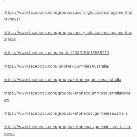
https://www.facebook.com/groups/zucorynglucosemanagementnz
reviews/
https://www.facebook.com/groups/zucorynglucosemanagementnz
official
https://www.facebook.com/events/2083151015568219
https://www.facebook.com/KetoNexGummiesAustralia/
https://www.facebook.com/groups/ketonexgummiesaustralia
https://www.facebook.com/groups/ketonexgummiesaustraliarevie
ws
https://www.facebook.com/groups/ketonexacvgummiesaustralia
https://www.facebook.com/groups/ketonexacvgummiesaustraliare
views