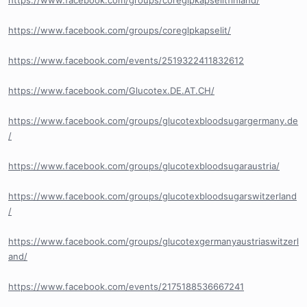
https://www.facebook.com/groups/coreglpkapselitfinland/
https://www.facebook.com/groups/coreglpkapselit/
https://www.facebook.com/events/2519322411832612
https://www.facebook.com/Glucotex.DE.AT.CH/
https://www.facebook.com/groups/glucotexbloodsugargermany.de
/
https://www.facebook.com/groups/glucotexbloodsugaraustria/
https://www.facebook.com/groups/glucotexbloodsugarswitzerland
/
https://www.facebook.com/groups/glucotexgermanyaustriaswitzerl
and/
https://www.facebook.com/events/2175188536667241