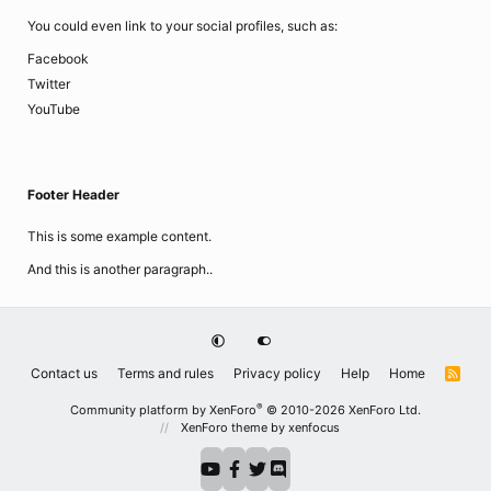
You could even link to your social profiles, such as:
Facebook
Twitter
YouTube
Footer Header
This is some example content.
And this is another paragraph..
Contact us
Terms and rules
Privacy policy
Help
Home
R
S
S
®
Community platform by XenForo
© 2010-2026 XenForo Ltd.
XenForo theme
by xenfocus