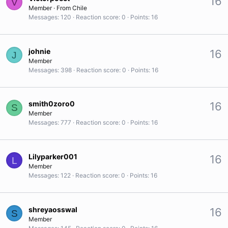
16
V
Member
·
From
Chile
Messages
120
Reaction score
0
Points
16
johnie
16
J
Member
Messages
398
Reaction score
0
Points
16
smith0zoro0
16
S
Member
Messages
777
Reaction score
0
Points
16
Lilyparker001
16
L
Member
Messages
122
Reaction score
0
Points
16
shreyaosswal
16
S
Member