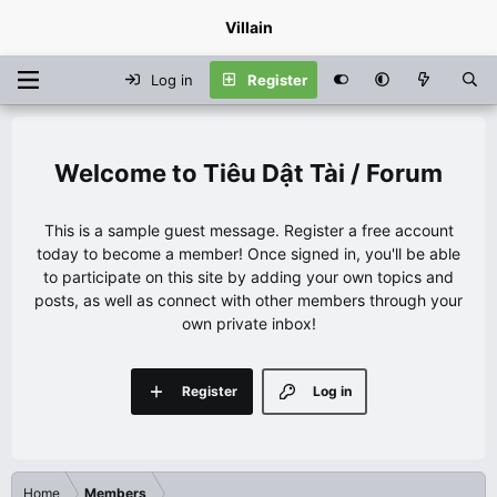
Villain
Log in
Register
Tiêu Dật Tài / Forum
This is a sample guest message. Register a free account
today to become a member! Once signed in, you'll be able
to participate on this site by adding your own topics and
posts, as well as connect with other members through your
own private inbox!
Register
Log in
Home
Members