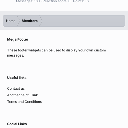
Messages
180
Reaction score
0
Points
16
Home
Members
Mega Footer
These footer widgets can be used to display your own custom
messages.
Useful links
Contact us
Another helpful link
Terms and Conditions
Social Links