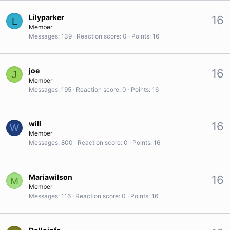
Lilyparker
16
L
Member
Messages
139
Reaction score
0
Points
16
joe
16
J
Member
Messages
195
Reaction score
0
Points
16
will
16
W
Member
Messages
800
Reaction score
0
Points
16
Mariawilson
16
M
Member
Messages
116
Reaction score
0
Points
16