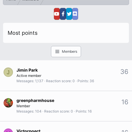
Most points
Members
Jimin Park
36
J
Active member
Messages
1,137
Reaction score
0
Points
36
greenpharmhouse
16
Member
Messages
104
Reaction score
0
Points
16
Victorpoect