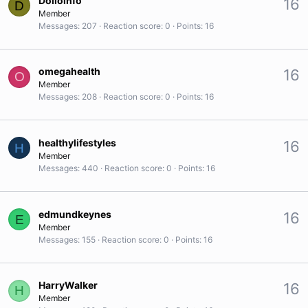
Dolloinfo
16
D
Member
Messages
207
Reaction score
0
Points
16
omegahealth
16
O
Member
Messages
208
Reaction score
0
Points
16
healthylifestyles
16
H
Member
Messages
440
Reaction score
0
Points
16
edmundkeynes
16
E
Member
Messages
155
Reaction score
0
Points
16
HarryWalker
16
H
Member