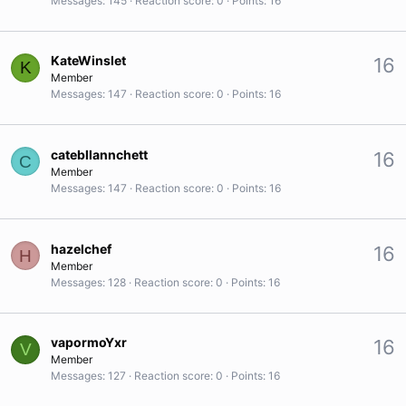
Messages
145
Reaction score
0
Points
16
KateWinslet
16
K
Member
Messages
147
Reaction score
0
Points
16
catebllannchett
16
C
Member
Messages
147
Reaction score
0
Points
16
hazelchef
16
H
Member
Messages
128
Reaction score
0
Points
16
vapormoYxr
16
V
Member
Messages
127
Reaction score
0
Points
16